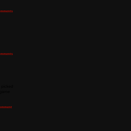
mments
mments
I picked
e game
omment