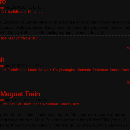
ro
ton
on
12/30/2014
at
12:16 am
:
Art
,
EarthBound
,
Nintendo
ed EarthBound Zero/Mother 1 once before and decided I was never gonn
ecause, well, EarthBound is almost the same thing but with more direc
ish. I’d say EB0 is like the college project whose idea[…]
the rest of this entry…
C
sh
ton
on
12/18/2014
at
4:56 am
:
Art
,
EarthBound
,
Mario
,
Miiverse Platythroughs
,
Nintendo
,
Pokémon
,
Smash Bros.
C
Magnet Train
ton
on
11/19/2014
at
11:34 pm
n:
3ds Max
,
Art
,
Brawl Mods
,
Pokémon
,
Smash Bros.
od and the stations look much better. First impressions are important.
ll grass and trees. More Pokémon cameos than before! They’re all 2-
onal, though. I did originally intend to do 3D ones, but this way allows f