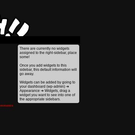
There are currently no widgets
assigned to the right-sidebar, place
some!
Once you add widgets to this
sidebar, this default information will
go away.
Widgets can be added by going to
your dashboard (wp-admin) ➔
Appearance ➔ Widgets, drag a
widget you want to see into one of
the appropriate sidebars.
mments