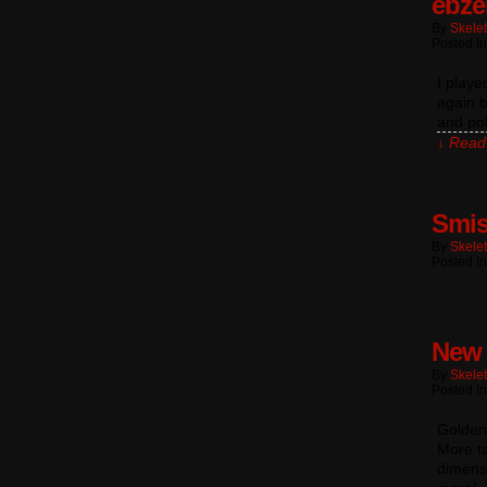
ebze
By
Skele
Posted In
I play
again b
and pol
↓ Read 
Smi
By
Skele
Posted In
New 
By
Skele
Posted I
Goldenr
More ta
dimensi