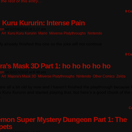
the rest of this entry…
8
Co
 Kuru Kururin: Intense Pain
ton
on
02/18/2016
at
1:27 am
:
Art
,
Kuru Kuru Kururin
,
Mario
,
Miiverse Platythroughs
,
Nintendo
lly already finished this one so the joke will not continue
8
Co
ra’s Mask 3D Part 1: ho ho ho ho ho
ton
on
02/17/2016
at
6:48 pm
:
Art
,
Majora's Mask 3D
,
Miiverse Platythroughs
,
Nintendo
,
Other Comics
,
Zelda
re all a bit old by now and I haven’t finished the playthrough because 
 Kuru Kururin and started playing that, but here’s a good chunk of th
.
C
mon Super Mystery Dungeon Part 1: The
pets