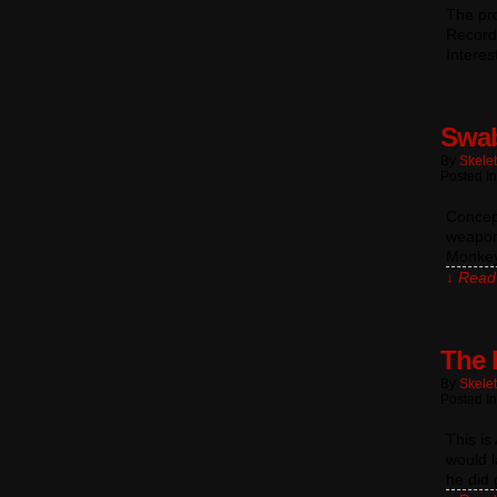
The pro
Record
Interes
Swab
By
Skele
Posted In
Concept
weapons
Monkey
↓ Read 
The 
By
Skele
Posted In
This i
would l
he did 