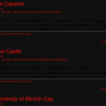
on Canyon
ton
on
05/14/2015
at
11:09 pm
n:
3ds Max
,
Art
,
Brawl Mods
,
Metroid
,
Smash Bros.
ros. glossary defines Metroid as “a game series in which there’s lava
d acid that burns you and more lava and magma and molten rocks.” But
w there are locales in the games that are[…]
the rest of this entry…
1
C
e Castle
ton
on
05/07/2015
at
5:35 pm
n:
3ds Max
,
Art
,
Brawl Mods
,
EarthBound
,
Smash Bros.
ght remember that I made an Osohe Castle stage years ago, and I kin
’t! It was made out of models already present in Brawl, reskinned to loo
hings. And that’s actually kind of creative,[…]
the rest of this entry…
9
Co
entirety of Minish Cap
ton
on
04/23/2015
at
3:53 am