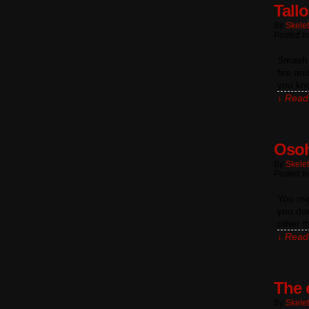
Tall
By
Skele
Posted I
Smash B
fire an
you kno
↓ Read 
Osoh
By
Skele
Posted I
You mi
you don
other t
↓ Read 
The 
By
Skele