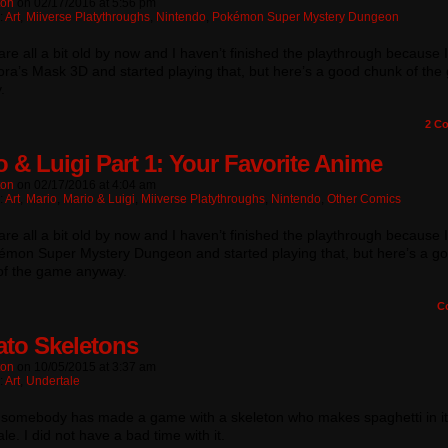
ton
on
02/17/2016
at
5:56 pm
:
Art
,
Miiverse Platythroughs
,
Nintendo
,
Pokémon Super Mystery Dungeon
re all a bit old by now and I haven’t finished the playthrough because 
ra’s Mask 3D and started playing that, but here’s a good chunk of th
.
2
Co
o & Luigi Part 1: Your Favorite Anime
ton
on
02/17/2016
at
4:04 am
:
Art
,
Mario
,
Mario & Luigi
,
Miiverse Platythroughs
,
Nintendo
,
Other Comics
re all a bit old by now and I haven’t finished the playthrough because 
émon Super Mystery Dungeon and started playing that, but here’s a g
of the game anyway.
C
to Skeletons
ton
on
10/05/2015
at
3:37 am
:
Art
,
Undertale
, somebody has made a game with a skeleton who makes spaghetti in it!
le. I did not have a bad time with it.