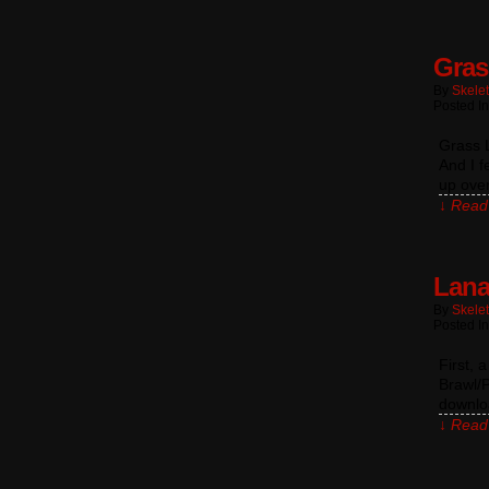
Gras
By
Skele
Posted I
Grass L
And I f
up over
↓ Read 
Lana
By
Skele
Posted I
First, 
Brawl/P
downlo
↓ Read 