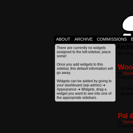
ABOUT
ARCHIVE
COMMISSIONS
Archi
There are currently no widgets
assigned to the left-sidebar, place
154 resu
some!
Once you add widgets to this
Woo
sidebar, this default information will
go away.
By
Skele
Posted In
Widgets can be added by going to
your dashboard (wp-admin) ➔
I’m rea
Appearance ➔ Widgets, drag a
hardwor
widget you want to see into one of
the appropriate sidebars.
Pal 
By
Skele
Posted In