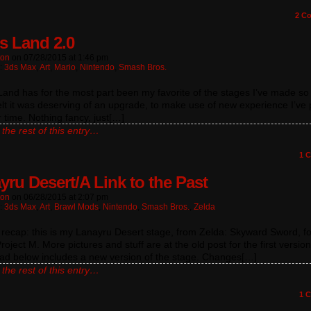
2
Co
s Land 2.0
ton
on
07/28/2015
at
1:46 pm
n:
3ds Max
,
Art
,
Mario
,
Nintendo
,
Smash Bros.
and has for the most part been my favorite of the stages I’ve made so 
elt it was deserving of an upgrade, to make use of new experience I’ve 
 time. Nothing fancy, just[…]
the rest of this entry…
1
C
yru Desert/A Link to the Past
ton
on
06/28/2015
at
2:07 pm
n:
3ds Max
,
Art
,
Brawl Mods
,
Nintendo
,
Smash Bros.
,
Zelda
a recap: this is my Lanayru Desert stage, from Zelda: Skyward Sword, fo
roject M. More pictures and stuff are at the old post for the first versio
ad below includes a new version of the stage. Changes[…]
the rest of this entry…
1
C