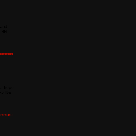
 and
 did
omment
da hope
k like
mments