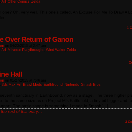
:
Art
,
Other Comics
,
Zelda
 one? Oh, very well. This one’s called, An Excuse For Me To Draw A Lo
fin
1
C
 Over Return of Ganon
ton
on
04/23/2015
at
2:47 am
:
Art
,
Miiverse Platythroughs
,
Wind Waker
,
Zelda
C
ne Hall
ton
on
01/27/2015
at
7:46 am
n:
3ds Max
,
Art
,
Brawl Mods
,
EarthBound
,
Nintendo
,
Smash Bros.
seventh sanctuary in EarthBound, now as a stage. The three higher pl
se to the same size as on Project M’s Battlefield, a tiny bit bigger and fu
-apart. The basic shape is something I made in Smash[…]
the rest of this entry…
3
Co