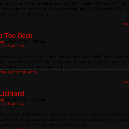
tagonists of the Dead Rising duology! DR1, vanilla DR2 and DR2: Off 
 are coming to Xbone and PS4 next month, and DR1 is getting a PC por
ted? Go for Off the Record.
7
Co
 The Deck
ton
on
06/24/2016
at
4:55 am
:
Art
,
Brawlhalla
 & mockup of a skin for Thatch the pirate in Brawlhalla. Mainly done fo
. I wanted to make his sword a feather duster at first for the sake of t
 Island joke, but, a mop would[…]
the rest of this entry…
7
Co
Lichlord
ton
on
05/18/2016
at
5:15 am
:
Art
,
Brawlhalla
s Azoth, from Brawlhalla. He was once an emperor who swore his kingd
ast forever. Long after his death, some cultists brought him back to ma
good on his word. He’s in Valhalla now, has[…]