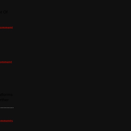
t Of
omment
omment
atforms
rther
mments