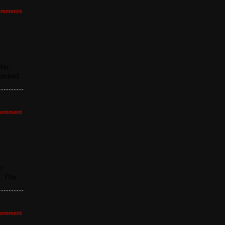
mments
far.
picked
omment
r
n. The
omment