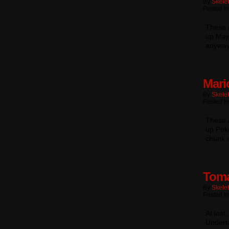
By
Skele
Posted In
These a
up Majo
anyway
Mari
By
Skele
Posted In
These a
up Pok
chunk 
Toma
By
Skele
Posted In
At last
Underta