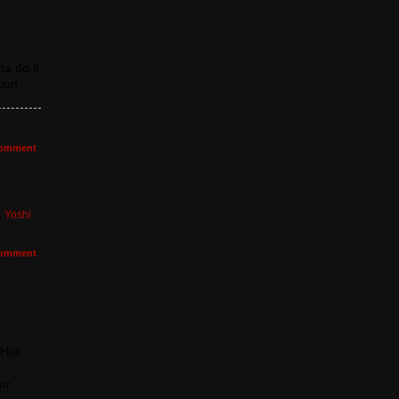
a do it
tion
omment
,
Yoshi
omment
 Hur.
or