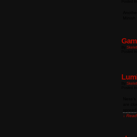
Posted In
Another
Minish 
Game
By
Skele
Posted In
Lumi
By
Skele
Posted I
Ness’s 
are clo
spread
↓ Read 