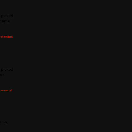
I picked
e game
mments
I picked
ood
omment
 It’s