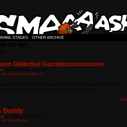
BRAWL STAGES
OTHER ARCHIVE
ve for Art
lts.
ooo Detective Gumshoooooooooe
ton
on
10/14/2016
at
10:40 pm
:
Ace Attorney
,
Animation
,
Art
lizing my favorite kind of character is one who is relaxed, but is also
king for no other reason than that’s just how they are.
6
Co
& Buddy
ton
on
08/09/2016
at
4:17 pm
:
Art
,
Dead Rising