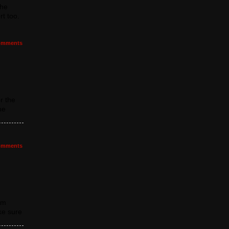
the
t too.
mments
r the
he
mments
om
ke sure