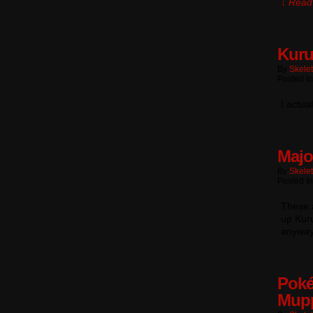
↓ Read 
Kuru
By
Skele
Posted In
I actua
Majo
By
Skele
Posted In
These a
up Kuru
anyway
Poké
Mup