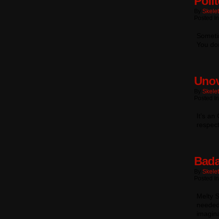
Poli
By
Skele
Posted In
Someti
You do
Unov
By
Skele
Posted In
It’s an
respec
Bada
By
Skele
Posted In
Melty S
needed 
imagina