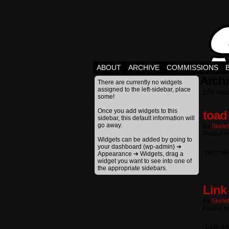
ABOUT
ARCHIVE
COMMISSIONS
Archi
There are currently no widgets
assigned to the left-sidebar, place
154 resu
some!
Once you add widgets to this
toad
sidebar, this default information will
go away.
By
Skele
Posted In
Widgets can be added by going to
your dashboard (wp-admin) ➔
normal 
Appearance ➔ Widgets, drag a
widget you want to see into one of
the appropriate sidebars.
Link
By
Skele
Posted In
Link an