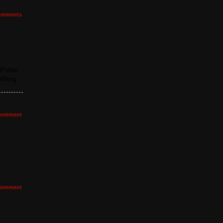
mments
Potter.
othing
omment
omment