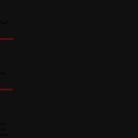
What?
omment
ter,
omment
ing
and
pops,