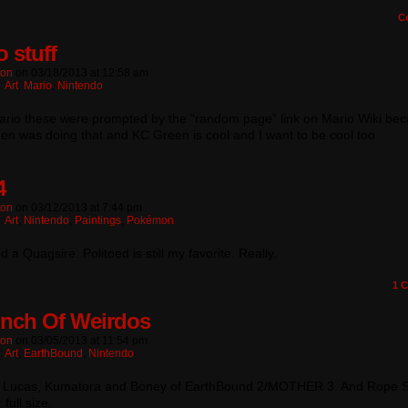
C
o stuff
ton
on
03/18/2013
at
12:58 am
:
Art
,
Mario
,
Nintendo
mario these were prompted by the “random page” link on Mario Wiki be
n was doing that and KC Green is cool and I want to be cool too
4
ton
on
03/12/2013
at
7:44 pm
:
Art
,
Nintendo
,
Paintings
,
Pokémon
ed a Quagsire. Politoed is still my favorite. Really.
1
C
nch Of Weirdos
ton
on
03/05/2013
at
11:54 pm
:
Art
,
EarthBound
,
Nintendo
, Lucas, Kumatora and Boney of EarthBound 2/MOTHER 3. And Rope 
r full size.