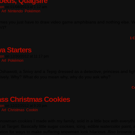
toeds, Quagsire
ton
on
01/08/2013
at
1:12 am
:
Art
,
Nintendo
,
Pokémon
mes you just have to draw video game amphibians and nothing else. 
n’t?
1
C
a Starters
ton
on
12/30/2012
at
11:17 pm
:
Art
,
Pokémon
 Oshawott, a Snivy and a Tepig dressed as a detective, princess and figh
tively. Why? What do you mean why, why do you ask why?
C
ss Christmas Cookies
ton
on
12/22/2012
at
9:20 pm
:
Art
,
Christmas
,
Cookin
nowman cookies I made with my family, sold in a little box with everyth
at Target. Basically little sugar cookies, icing, edible watercolor paint, 
tion for ways to make suffering snowmen look hilarious. Also brownie 