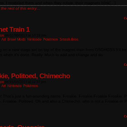
ms. I modeled them and when they rotate, their magnets blink[…]
the rest of this entry…
C
et Train 1
ton
on
01/30/2013
at
10:18 pm
:
Art
,
Brawl Mods
,
Nintendo
,
Pokémon
,
Smash Bros.
 on a new stage set on top of the magnet train from GSGHGSS It’ll be 
is when it’s done. Really. Much to add and change and do.
C
kie, Politoed, Chimecho
ton
on
01/08/2013
at
11:37 pm
:
Art
,
Nintendo
,
Pokémon
! That’s just a fun-sounding name. Froakie. Froakie Froakie Froakie. P
. Froakie, Politoed. Oh and also a Chimecho, who is not a Froakie or P
C