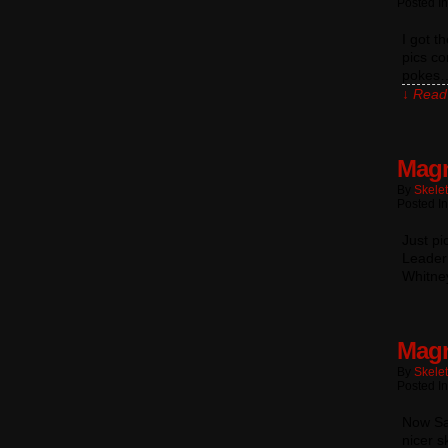
Posted I
I got t
pics co
pokes… 
↓ Read 
Magn
By
Skele
Posted In
Just pi
Leader 
Whitney
Magn
By
Skele
Posted In
Now Sa
nicer s