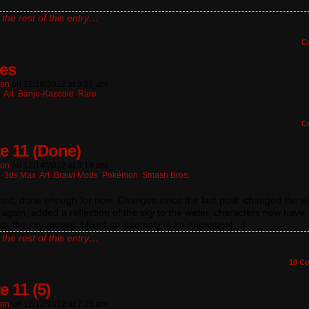
]
the rest of this entry…
C
les
ton
on
12/18/2012
at
3:27 am
:
Art
,
Banjo-Kazooie
,
Rare
C
e 11 (Done)
ton
on
12/14/2012
at
3:18 am
n:
3ds Max
,
Art
,
Brawl Mods
,
Pokémon
,
Smash Bros.
east, done enough for now. Changes since the last post: changed the w
 again, added a reflection of the sky to the water, characters now have
s, the sky moves, I fixed an anomaly in an animation[…]
the rest of this entry…
10
Co
e 11 (5)
ton
on
12/12/2012
at
2:25 am