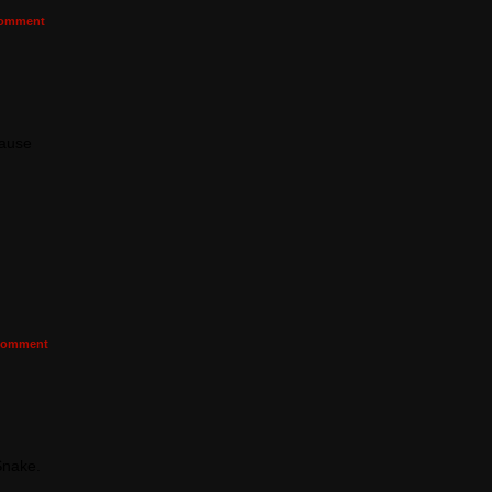
omment
cause
omment
Snake.