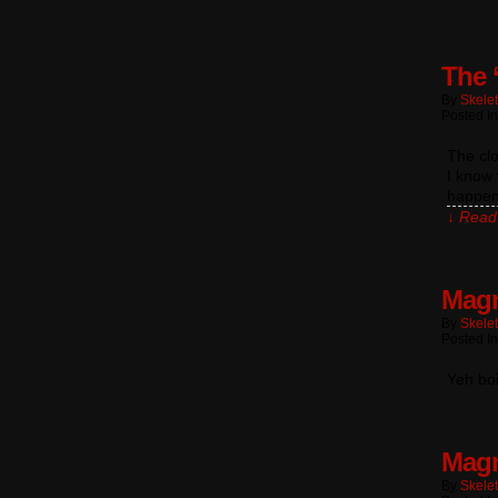
The 
By
Skele
Posted In
The clo
I know 
happens
↓ Read 
Magn
By
Skele
Posted I
Yeh bo
Magn
By
Skele