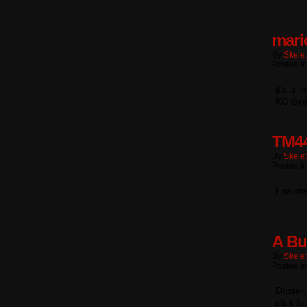
mari
By
Skele
Posted In
it’s a 
KC Gree
TM4
By
Skele
Posted In
I paint
A Bu
By
Skele
Posted In
Duster
click fo