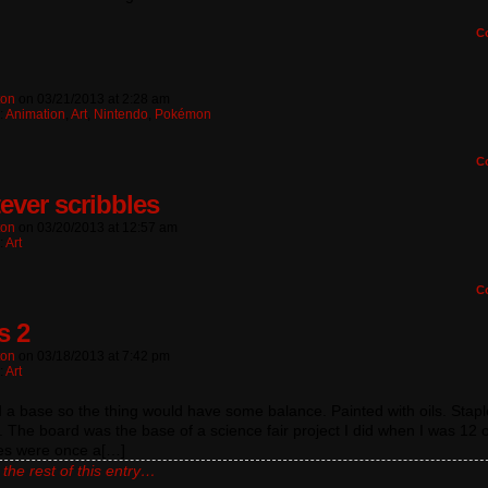
C
ton
on
03/21/2013
at
2:28 am
:
Animation
,
Art
,
Nintendo
,
Pokémon
C
ever scribbles
ton
on
03/20/2013
at
12:57 am
:
Art
C
s 2
ton
on
03/18/2013
at
7:42 pm
:
Art
 a base so the thing would have some balance. Painted with oils. Stapl
. The board was the base of a science fair project I did when I was 12 o
res were once a[…]
the rest of this entry…