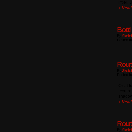
little[…
↓ Read 
Bott
By
Skele
Posted In
Rout
By
Skele
Posted I
Or at l
texture
shadow
↓ Read 
Rout
By
Skele