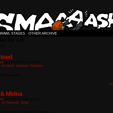
BRAWL STAGES
OTHER ARCHIVE
ve for Art
lts.
 toed
ton
on
04/03/2013
at
2:17 am
:
Art
,
Mario
,
Nintendo
,
Pokémon
8-bit palette
1
C
 & Midna
ton
on
04/03/2013
at
1:43 am
:
Art
,
Nintendo
,
Zelda
d Midna from Twilight Princess :>