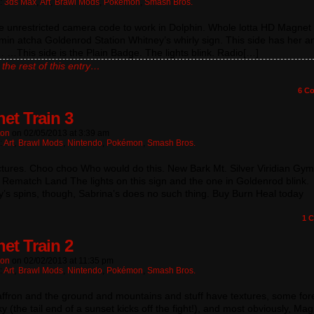
n:
3ds Max
,
Art
,
Brawl Mods
,
Pokémon
,
Smash Bros.
he unrestricted camera code to work in Dolphin. Whole lotta HD Magnet 
min atcha Goldenrod Station Whitney’s whirly sign. This side has her a
…This side is the Plain Badge. The lights blink. Radio[…]
the rest of this entry…
6
Co
et Train 3
ton
on
02/05/2013
at
3:39 am
:
Art
,
Brawl Mods
,
Nintendo
,
Pokémon
,
Smash Bros.
ctures. Choo choo Who would do this. New Bark Mt. Silver Viridian Gym
Rematch Land The lights on this sign and the one in Goldenrod blink.
’s spins, though, Sabrina’s does no such thing. Buy Burn Heal today
1
C
et Train 2
ton
on
02/02/2013
at
11:35 pm
:
Art
,
Brawl Mods
,
Nintendo
,
Pokémon
,
Smash Bros.
ffron and the ground and mountains and stuff have textures, some fore
ky (the tail end of a sunset kicks off the fight!), and most obviously, M