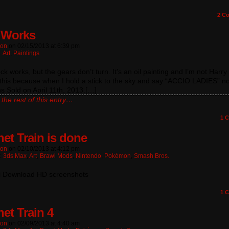
2
Co
‘Works
ton
on
02/15/2013
at
6:39 pm
:
Art
,
Paintings
ck works, but the gears don’t turn. It’s an oil painting and I’m not Harry 
this because when I hold a stick to the sky and say “ACCIO LADIES” n
 Sold on April 11th, 2013.[…]
the rest of this entry…
1
C
et Train is done
ton
on
02/10/2013
at
4:12 pm
n:
3ds Max
,
Art
,
Brawl Mods
,
Nintendo
,
Pokémon
,
Smash Bros.
i Download HD screenshots
1
C
et Train 4
ton
on
02/09/2013
at
4:40 am