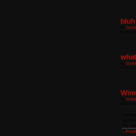
bluh
By
Skele
Posted In
what
By
Skele
Posted In
Wire
By
Skele
Posted In
I added
staples
the wi
↓ Read 