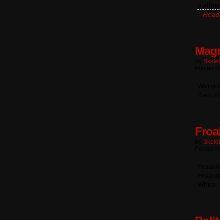
platfor
↓ Read 
Magn
By
Skele
Posted In
Working
than th
Froa
By
Skele
Posted In
Froakie
Froakie
Whoa.