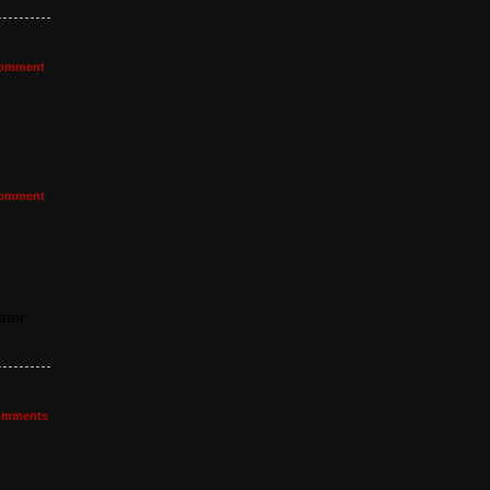
omment
omment
ater
mments