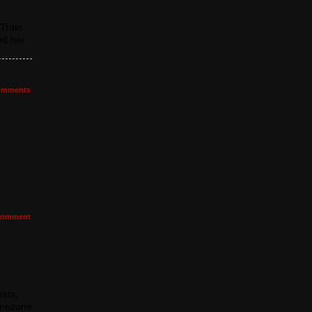
Train
nd her
mments
omment
sts,
agnezone