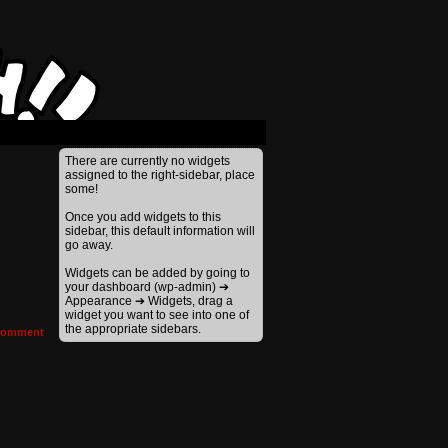
There are currently no widgets
assigned to the right-sidebar, place
some!
Once you add widgets to this
sidebar, this default information will
go away.
Widgets can be added by going to
your dashboard (wp-admin) ➔
Appearance ➔ Widgets, drag a
widget you want to see into one of
the appropriate sidebars.
omment