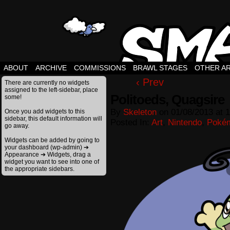
ABOUT
ARCHIVE
COMMISSIONS
BRAWL STAGES
OTHER A
‹ Prev
There are currently no widgets
assigned to the left-sidebar, place
Politoeds, Quagsire
some!
By
Skeleton
on
01/08/2013
at
1
Once you add widgets to this
sidebar, this default information will
Posted In:
Art
,
Nintendo
,
Poké
go away.
Widgets can be added by going to
your dashboard (wp-admin) ➔
Appearance ➔ Widgets, drag a
widget you want to see into one of
the appropriate sidebars.