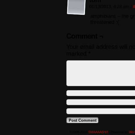
01/13/2013, 4:28 am
|
amphibians – the gr
threatened :(
Comment ¬
Your email address will n
marked
*
©2008-2016
SMAAAASH!!
|
Powered by
Wor