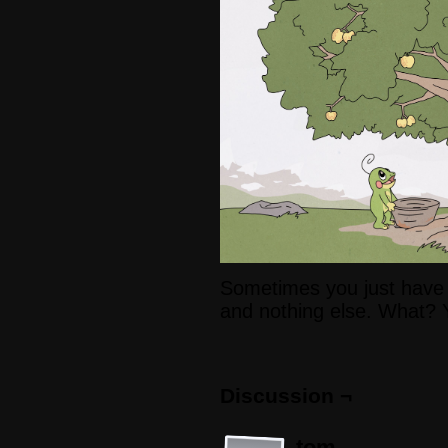
Sometimes you just have
and nothing else. What? 
Discussion ¬
tom