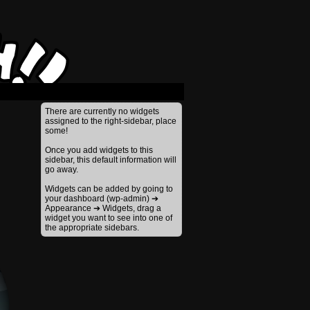
›
There are currently no widgets
assigned to the right-sidebar, place
some!
Once you add widgets to this
sidebar, this default information will
go away.
Widgets can be added by going to
your dashboard (wp-admin) ➔
Appearance ➔ Widgets, drag a
widget you want to see into one of
the appropriate sidebars.