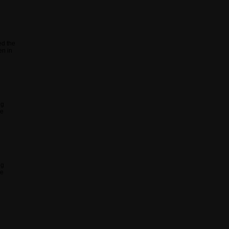
ed the
en in
ng
he
ng
he