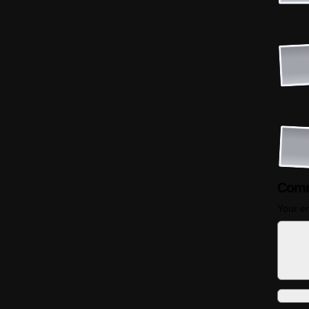
Comm
Your em