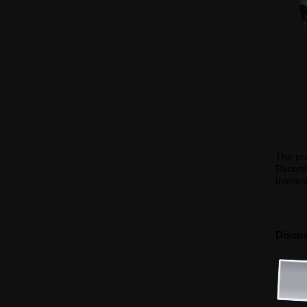
The pro
Record
Interes
Discus