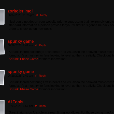
zoritoler imol
06/07/2025, 11:25 pm
|
#
|
Reply
I just could not depart your website prior to suggesting that I extremely enjoy
standard information a person provide for your visitors? Is gonna be back oft
order to check up on new posts
spunky game
06/29/2025, 2:41 am
|
#
|
Reply
Sprunki Incredibox brings fresh beats and visuals to the beloved music-mixi
formula. It’s a must-try for fans looking to level up their creativity. Check out t
Sprunki Phase Game
for more innovation!
spunky game
06/29/2025, 2:42 am
|
#
|
Reply
Sprunki Incredibox brings fresh beats and visuals to the beloved music-mixi
formula. It’s a must-try for fans looking to level up their creativity. Check out t
Sprunki Phase Game
for more innovation!
AI Tools
07/01/2025, 6:57 pm
|
#
|
Reply
Great insights on AI’s role in streamlining workflows. For those diving into AI-