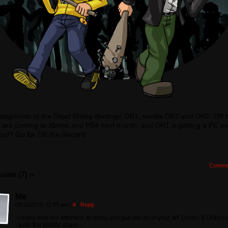
tagonists of the Dead Rising duology! DR1, vanilla DR2 and DR2: Off 
 are coming to Xbone and PS4 next month, and DR1 is getting a PC por
ted? Go for Off the Record.
Comme
sion (7) ¬
Me
08/10/2016, 11:55 am
|
#
|
Reply
I really love the attention to detail you put into all of your art. Drinks & Drinks 
quite the prolific chain…