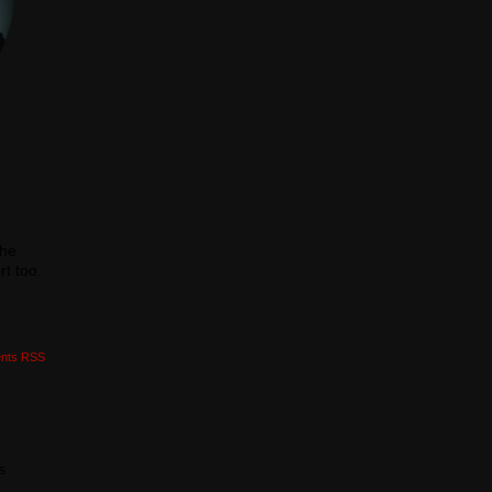
the
t too.
nts RSS
is