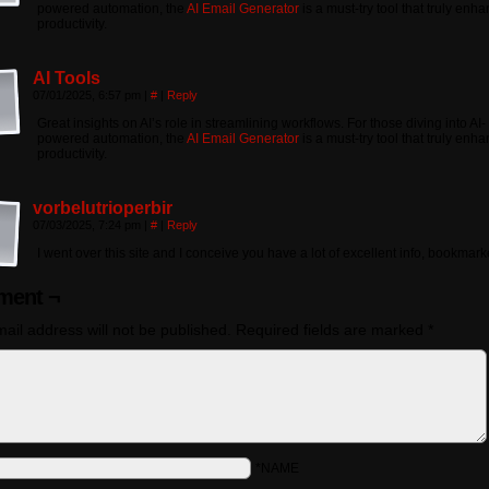
powered automation, the
AI Email Generator
is a must-try tool that truly enh
productivity.
AI Tools
07/01/2025, 6:57 pm
|
#
|
Reply
Great insights on AI’s role in streamlining workflows. For those diving into AI-
powered automation, the
AI Email Generator
is a must-try tool that truly enh
productivity.
vorbelutrioperbir
07/03/2025, 7:24 pm
|
#
|
Reply
I went over this site and I conceive you have a lot of excellent info, bookmarke
ent ¬
ail address will not be published.
Required fields are marked
*
*NAME