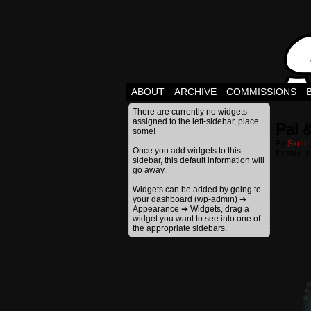
ABOUT
ARCHIVE
COMMISSIONS
There are currently no widgets
assigned to the left-sidebar, place
Pal 
some!
By
Skele
Once you add widgets to this
Posted In
sidebar, this default information will
go away.
Widgets can be added by going to
your dashboard (wp-admin) ➔
Appearance ➔ Widgets, drag a
widget you want to see into one of
the appropriate sidebars.