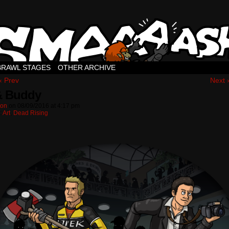
BRAWL STAGES
OTHER ARCHIVE
‹ Prev
Next 
& Buddy
ton
on
08/09/2016
at
4:17 pm
:
Art
,
Dead Rising