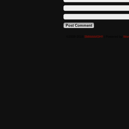
©2008-2016
SMAAAASH!!
|
Powered by
Wor