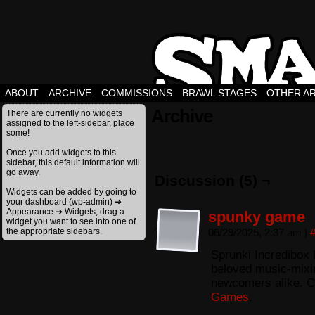
ABOUT
ARCHIVE
COMMISSIONS
BRAWL STAGES
OTHER A
Archive
There are currently no widgets
assigned to the left-sidebar, place
some!
Once you add widgets to this
sidebar, this default information will
go away.
Discussion (5) ¬
Widgets can be added by going to
your dashboard (wp-admin) ➔
Appearance ➔ Widgets, drag a
spunky game
widget you want to see into one of
the appropriate sidebars.
06/29/2025, 2:37 am
|
Sprunki Incredibox 
beloved music-mixing
newcomers alike. C
Games
.