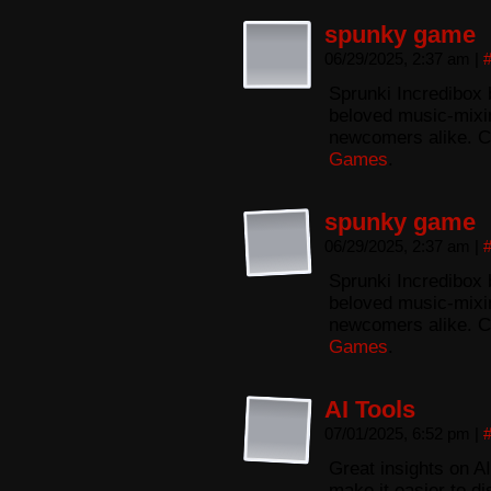
spunky game
06/29/2025, 2:37 am
|
Sprunki Incredibox 
beloved music-mixing
newcomers alike. C
Games
.
spunky game
06/29/2025, 2:37 am
|
Sprunki Incredibox 
beloved music-mixing
newcomers alike. C
Games
.
AI Tools
07/01/2025, 6:52 pm
|
Great insights on AI
make it easier to di