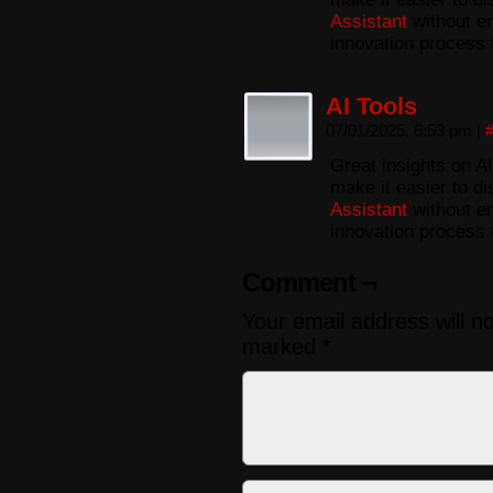
Assistant
without en
innovation process 
AI Tools
07/01/2025, 6:53 pm
|
Great insights on AI
make it easier to di
Assistant
without en
innovation process 
Comment ¬
Your email address will n
marked
*