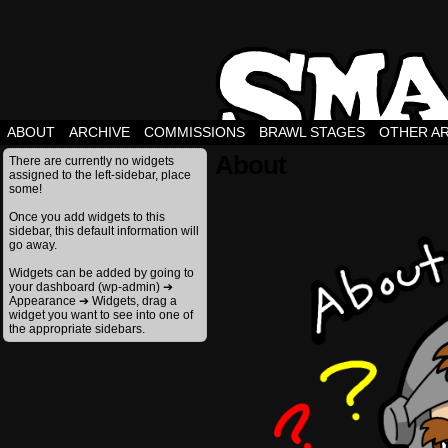
ABOUT
ARCHIVE
COMMISSIONS
BRAWL STAGES
OTHER A
About
There are currently no widgets
assigned to the left-sidebar, place
some!
Once you add widgets to this
sidebar, this default information will
go away.
Widgets can be added by going to
your dashboard (wp-admin) ➔
Appearance ➔ Widgets, drag a
widget you want to see into one of
the appropriate sidebars.