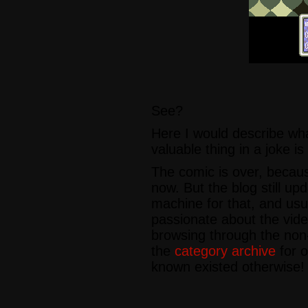
See?
Here I would describe wha
valuable thing in a joke is
The comic is over, beca
now. But the blog still up
machine for that, and usu
passionate about the vid
browsing through the no
the
category archive
for o
known existed otherwise!