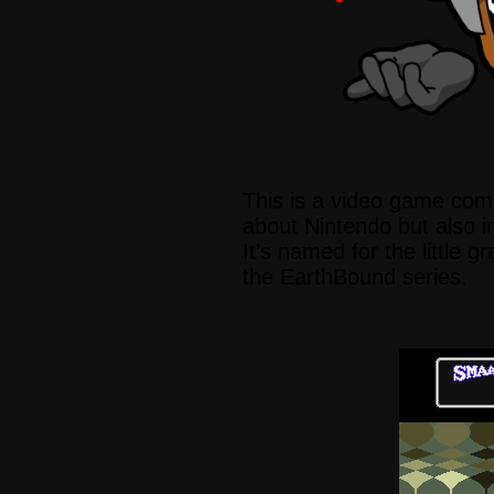
This is a video game com
about Nintendo but also in
It’s named for the little gr
the EarthBound series.