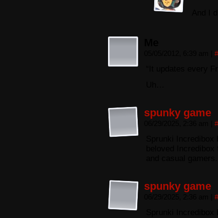
And I 
Me
05/05/2012, 6:39 am
|
“It updates every Fr
Uh…
spunky game
06/29/2025, 2:36 am
|
Sprunki Incredibox 
beloved Incredibox 
and casual gamers.
spunky game
06/29/2025, 2:36 am
|
Sprunki Incredibox 