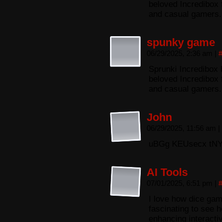
beloved Incredibox 
and casual gamers.
spunky game
06/29/2025, 2:36 am
|
Sprunki Incredibox 
beloved Incredibox 
and casual gamers.
John
06/29/2025, 11:56 am
|
uBGg KEUsecx tNY
AI Tools
07/01/2025, 6:51 pm
|
I love how dice gam
fascinating to see h
enhancing interacti