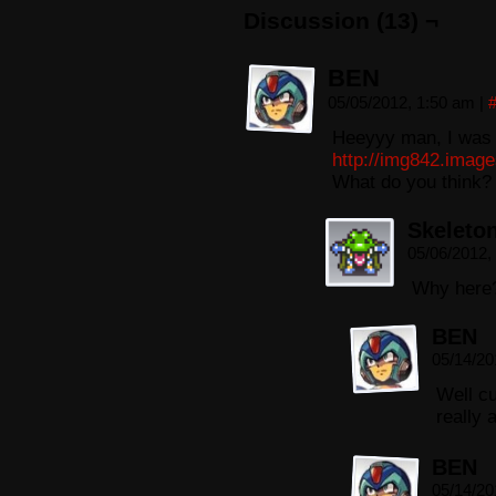
Discussion (13) ¬
BEN
05/05/2012, 1:50 am
|
Heeyyy man, I was b
http://img842.imag
What do you think?
Skeleto
05/06/2012,
Why here
BEN
05/14/20
Well c
really 
BEN
05/14/20