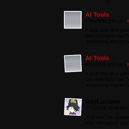
AI Tools
07/01/2025, 6:52 pm
|
I love how dice gam
fascinating to see h
enhancing interacti
AI Tools
07/01/2025, 6:52 pm
|
I love how dice gam
fascinating to see h
enhancing interacti
SoyLuciano
07/16/2026, 10:46 pm
|
And now the spambo
this site wasn’t tou