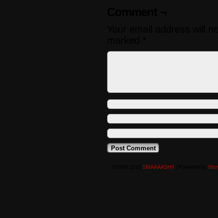
Comment ¬
Your email address will n
marked
*
©2008-2016
SMAAAASH!!
|
Powered by
Wor