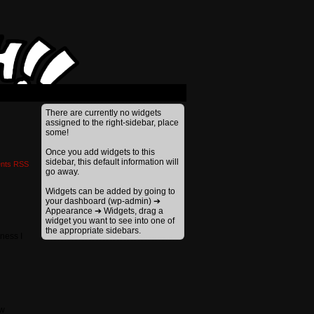
There are currently no widgets
assigned to the right-sidebar, place
some!
Once you add widgets to this
sidebar, this default information will
nts RSS
go away.
Widgets can be added by going to
your dashboard (wp-admin) ➔
Appearance ➔ Widgets, drag a
widget you want to see into one of
the appropriate sidebars.
dness I
ew