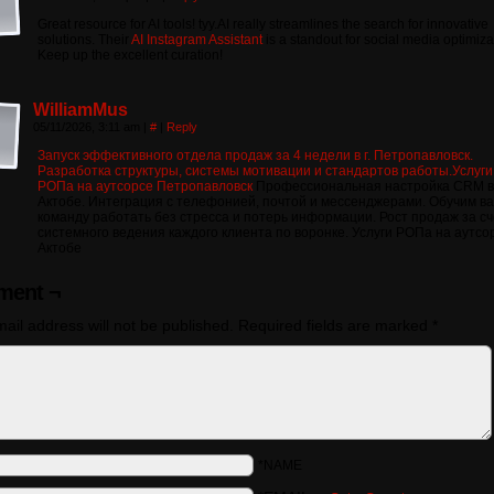
Great resource for AI tools! tyy.AI really streamlines the search for innovative
solutions. Their
AI Instagram Assistant
is a standout for social media optimiza
Keep up the excellent curation!
WilliamMus
05/11/2026, 3:11 am
|
#
|
Reply
Запуск эффективного отдела продаж за 4 недели в г. Петропавловск.
Разработка структуры, системы мотивации и стандартов работы.Услуги
РОПа на аутсорсе Петропавловск
Профессиональная настройка CRM в
Актобе. Интеграция с телефонией, почтой и мессенджерами. Обучим в
команду работать без стресса и потерь информации. Рост продаж за сч
системного ведения каждого клиента по воронке. Услуги РОПа на аутсо
Актобе
ent ¬
ail address will not be published.
Required fields are marked
*
*NAME