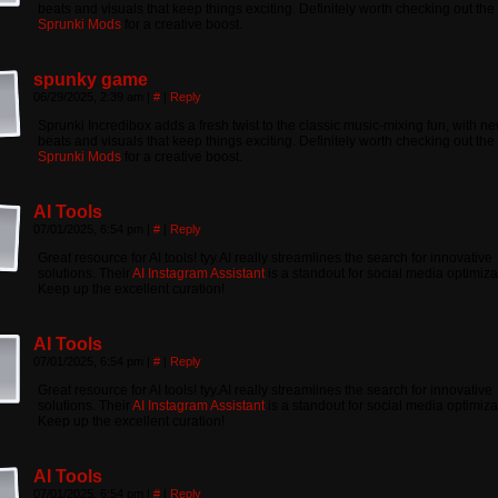
beats and visuals that keep things exciting. Definitely worth checking out the
Sprunki Mods
for a creative boost.
spunky game
06/29/2025, 2:39 am
|
#
|
Reply
Sprunki Incredibox adds a fresh twist to the classic music-mixing fun, with n
beats and visuals that keep things exciting. Definitely worth checking out the
Sprunki Mods
for a creative boost.
AI Tools
07/01/2025, 6:54 pm
|
#
|
Reply
Great resource for AI tools! tyy.AI really streamlines the search for innovative
solutions. Their
AI Instagram Assistant
is a standout for social media optimiza
Keep up the excellent curation!
AI Tools
07/01/2025, 6:54 pm
|
#
|
Reply
Great resource for AI tools! tyy.AI really streamlines the search for innovative
solutions. Their
AI Instagram Assistant
is a standout for social media optimiza
Keep up the excellent curation!
AI Tools
07/01/2025, 6:54 pm
|
#
|
Reply