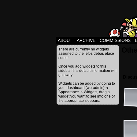
ABOUT
ARCHIVE
COMMISSIONS
Othe
There are currently no widgets
assigned to the left-sidebar, place
some!
Once you add widgets to this
sidebar, this default information will
go away.
Discus
Widgets can be added by going to
your dashboard (wp-admin) ➔
Appearance ➔ Widgets, drag a
widget you want to see into one of
the appropriate sidebars.