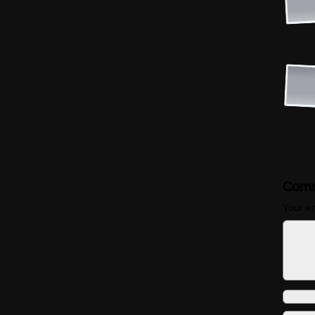
Comm
Your em