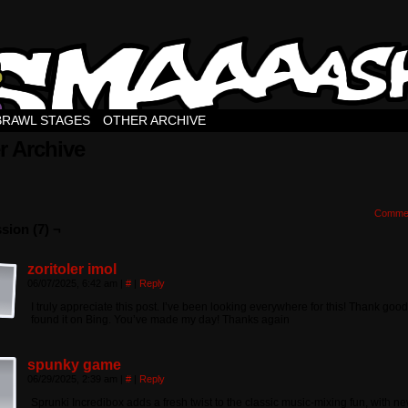
BRAWL STAGES
OTHER ARCHIVE
r Archive
Comme
sion (7) ¬
zoritoler imol
06/07/2025, 6:42 am
|
#
|
Reply
I truly appreciate this post. I’ve been looking everywhere for this! Thank goo
found it on Bing. You’ve made my day! Thanks again
spunky game
06/29/2025, 2:39 am
|
#
|
Reply
Sprunki Incredibox adds a fresh twist to the classic music-mixing fun, with n