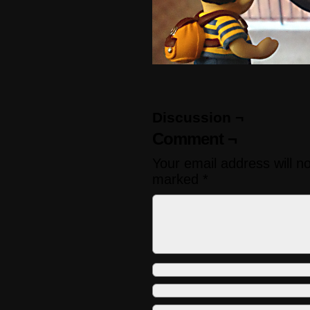
Discussion ¬
Comment ¬
Your email address will n
marked
*