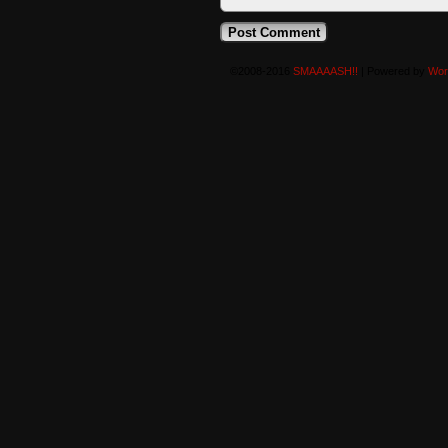
©2008-2016
SMAAAASH!!
|
Powered by
Wor