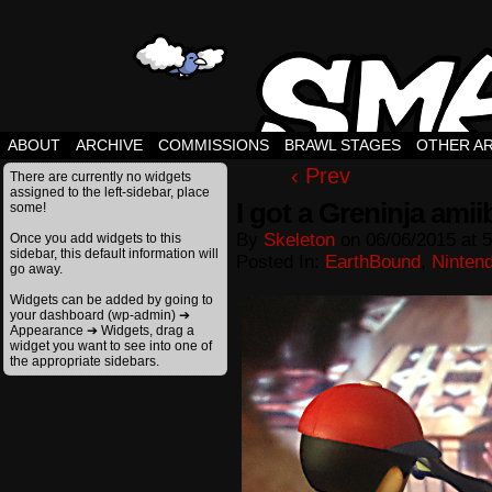
ABOUT
ARCHIVE
COMMISSIONS
BRAWL STAGES
OTHER A
‹ Prev
There are currently no widgets
assigned to the left-sidebar, place
I got a Greninja amii
some!
By
Skeleton
on
06/06/2015
at
5
Once you add widgets to this
sidebar, this default information will
Posted In:
EarthBound
,
Ninten
go away.
Widgets can be added by going to
your dashboard (wp-admin) ➔
Appearance ➔ Widgets, drag a
widget you want to see into one of
the appropriate sidebars.