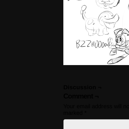
Discussion ¬
Comment ¬
Your email address will n
marked
*