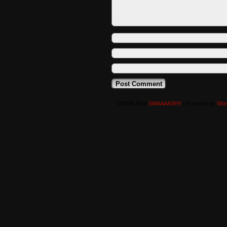
©2008-2016
SMAAAASH!!
|
Powered by
Wor