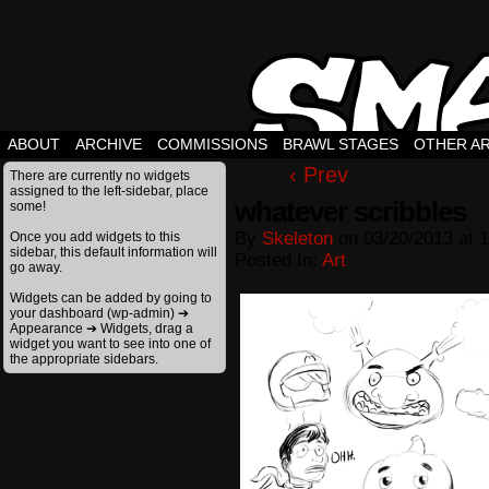
ABOUT
ARCHIVE
COMMISSIONS
BRAWL STAGES
OTHER A
‹ Prev
There are currently no widgets
assigned to the left-sidebar, place
whatever scribbles
some!
By
Skeleton
on
03/20/2013
at
1
Once you add widgets to this
sidebar, this default information will
Posted In:
Art
go away.
Widgets can be added by going to
your dashboard (wp-admin) ➔
Appearance ➔ Widgets, drag a
widget you want to see into one of
the appropriate sidebars.