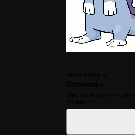
Discussion ¬
Comment ¬
Your email address will n
marked
*