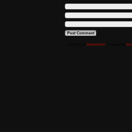
©2008-2016
SMAAAASH!!
|
Powered by
Wor