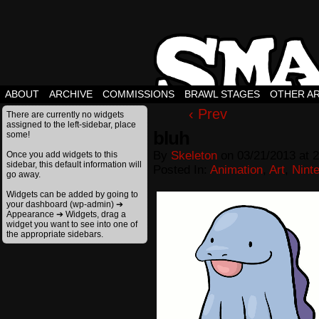
ABOUT
ARCHIVE
COMMISSIONS
BRAWL STAGES
OTHER A
‹ Prev
There are currently no widgets
assigned to the left-sidebar, place
bluh
some!
By
Skeleton
on
03/21/2013
at
2
Once you add widgets to this
sidebar, this default information will
Posted In:
Animation
,
Art
,
Nint
go away.
Widgets can be added by going to
your dashboard (wp-admin) ➔
Appearance ➔ Widgets, drag a
widget you want to see into one of
the appropriate sidebars.