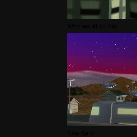
Who would do this.
New Bark