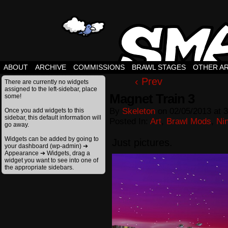
ABOUT
ARCHIVE
COMMISSIONS
BRAWL STAGES
OTHER A
‹ Prev
There are currently no widgets
assigned to the left-sidebar, place
Magnet Train 3
some!
By
Skeleton
on
02/05/2013
at
3
Once you add widgets to this
sidebar, this default information will
Posted In:
Art
,
Brawl Mods
,
Ni
go away.
Widgets can be added by going to
Just pictures.
your dashboard (wp-admin) ➔
Appearance ➔ Widgets, drag a
widget you want to see into one of
the appropriate sidebars.