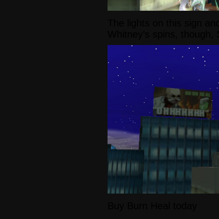
The lights on this sign an
Whitney’s spins, though, 
Buy Burn Heal today