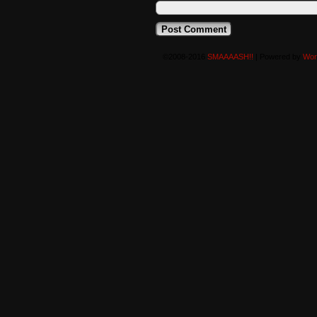
©2008-2016
SMAAAASH!!
|
Powered by
Wor