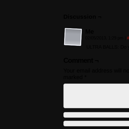
Discussion ¬
Me
02/05/2013, 1:29 pm
|
ULTRA BALLS: Do y
Comment ¬
Your email address will n
marked
*