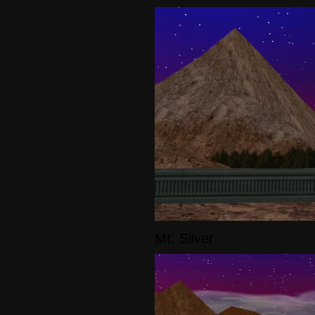
Mt. Silver