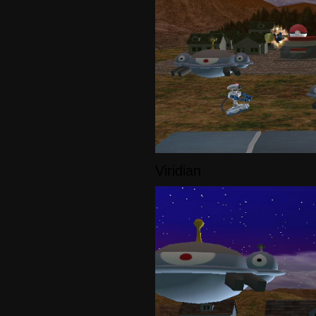
Viridian