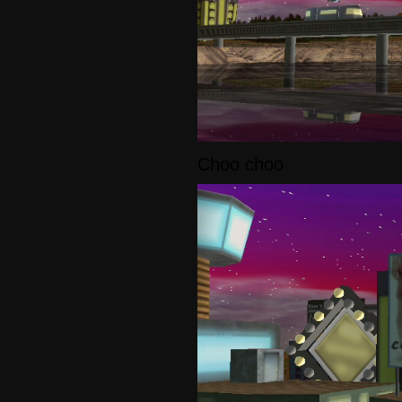
Choo choo