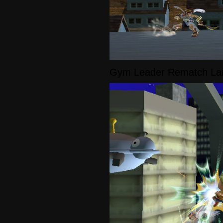
Gym Leader Rematch La