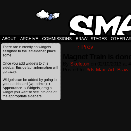
ABOUT
ARCHIVE
COMMISSIONS
BRAWL STAGES
OTHER A
‹ Prev
There are currently no widgets
assigned to the left-sidebar, place
Magnet Train is don
some!
By
Skeleton
on
02/10/2013
at
4
Once you add widgets to this
sidebar, this default information will
Posted In:
3ds Max
,
Art
,
Brawl
go away.
Widgets can be added by going to
your dashboard (wp-admin) ➔
Appearance ➔ Widgets, drag a
widget you want to see into one of
the appropriate sidebars.