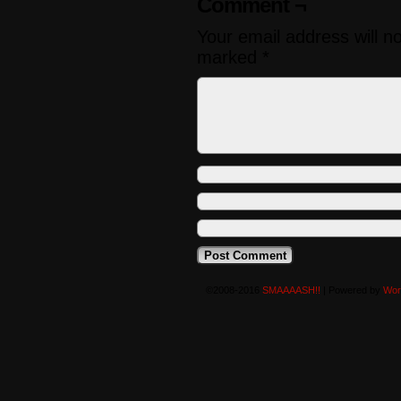
Comment ¬
Your email address will n
marked
*
©2008-2016
SMAAAASH!!
|
Powered by
Wor