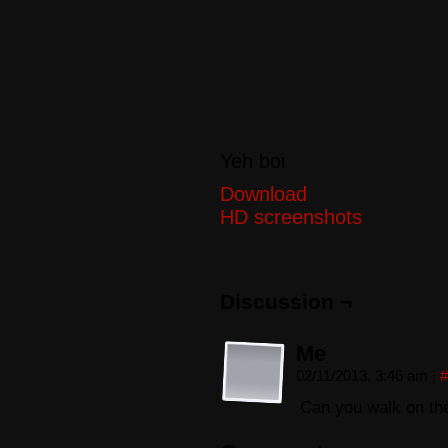
Yeh boi
Download
HD screenshots
Discussion ¬
Me
02/11/2013, 3:46 am
|
#
Can you walk on the