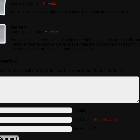
02/15/2013, 3:04 am
|
#
|
Reply
He consistently uses ending punctuation, that means he must be EVIL
Nathan
06/08/2013, 11:26 am
|
#
|
Reply
Parasect is not the real thing trying to eat King P. It is the mushroom on its ba
The mushroom takes over the parasects brain and absorbs the food from it. 
are some of the creepiest pokemon ever. (shiver)
ent ¬
ail address will not be published.
Required fields are marked
*
*NAME
*EMAIL
—
Get a Gravatar
Website URL