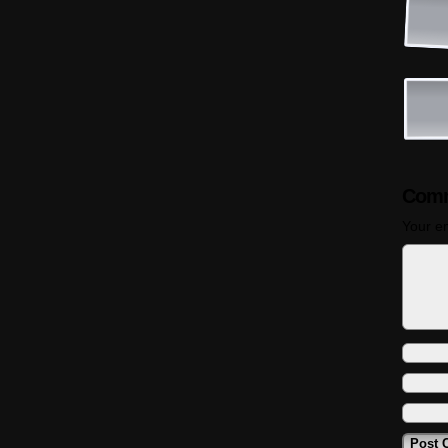
Comm
Your em