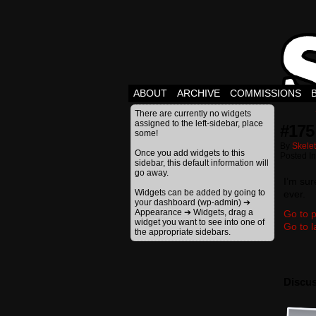
ABOUT
ARCHIVE
COMMISSIONS
There are currently no widgets
assigned to the left-sidebar, place
#175
some!
By
Skele
Once you add widgets to this
Posted I
sidebar, this default information will
go away.
I’m sur
Widgets can be added by going to
ever.
your dashboard (wp-admin) ➔
Appearance ➔ Widgets, drag a
Go to p
widget you want to see into one of
Go to l
the appropriate sidebars.
Discus