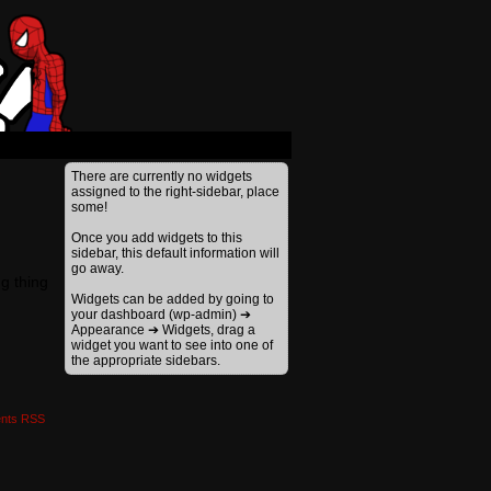
›
There are currently no widgets
assigned to the right-sidebar, place
some!
Once you add widgets to this
sidebar, this default information will
go away.
ng thing
Widgets can be added by going to
your dashboard (wp-admin) ➔
Appearance ➔ Widgets, drag a
widget you want to see into one of
the appropriate sidebars.
nts RSS