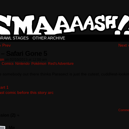
BRAWL STAGES
OTHER ARCHIVE
‹ Prev
Next 
 – Safari Gone 5
ton
on
02/10/2013
at
12:00 am
n:
Comics
,
Nintendo
,
Pokémon
,
Red's Adventure
e somebody out there thinks Parasect is just the cutest, cuddliest-looki
art 1
ast comic before this story arc
Comme
sion (2) ¬
Me