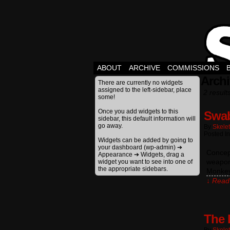
ABOUT
ARCHIVE
COMMISSIONS
Archi
There are currently no widgets
assigned to the left-sidebar, place
2 result
some!
Once you add widgets to this
Swab
sidebar, this default information will
go away.
By
Skele
Posted In
Widgets can be added by going to
your dashboard (wp-admin) ➔
Concept
Appearance ➔ Widgets, drag a
weapons
widget you want to see into one of
the appropriate sidebars.
Monkey
↓ Read 
The 