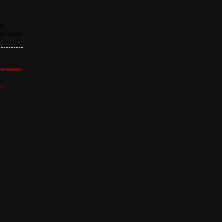
om
ke sure
mments
op ↑