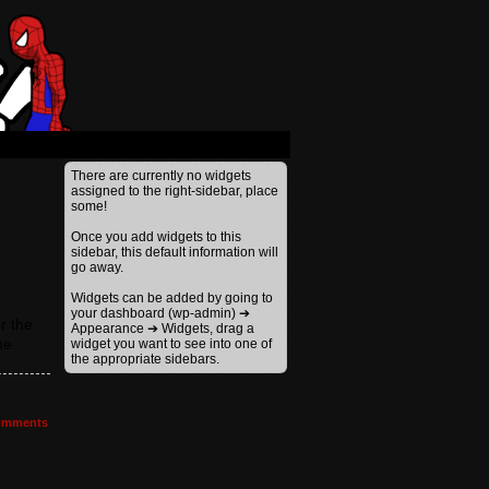
There are currently no widgets
assigned to the right-sidebar, place
some!
Once you add widgets to this
sidebar, this default information will
go away.
Widgets can be added by going to
your dashboard (wp-admin) ➔
r the
Appearance ➔ Widgets, drag a
he
widget you want to see into one of
the appropriate sidebars.
mments