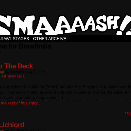
BRAWL STAGES
OTHER ARCHIVE
ve for Brawlhalla
s.
 The Deck
ton
on
06/24/2016
at
4:55 am
:
Art
,
Brawlhalla
 & mockup of a skin for Thatch the pirate in Brawlhalla. Mainly done fo
. I wanted to make his sword a feather duster at first for the sake of t
 Island joke, but, a mop would[…]
the rest of this entry…
7
Co
Lichlord