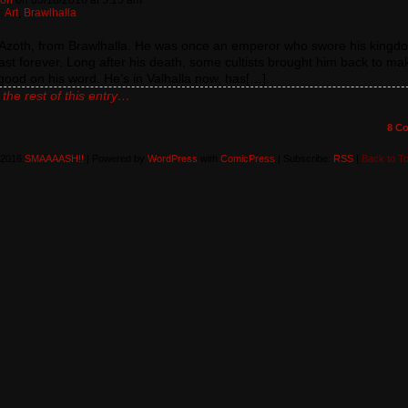
ton
on
05/18/2016
at
5:15 am
:
Art
,
Brawlhalla
s Azoth, from Brawlhalla. He was once an emperor who swore his kingd
ast forever. Long after his death, some cultists brought him back to ma
good on his word. He’s in Valhalla now, has[…]
the rest of this entry…
8
Co
-2016
SMAAAASH!!
|
Powered by
WordPress
with
ComicPress
|
Subscribe:
RSS
|
Back to T