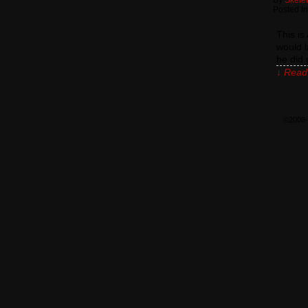
By
Skele
Posted In
This i
would l
he did 
↓ Read 
©2008