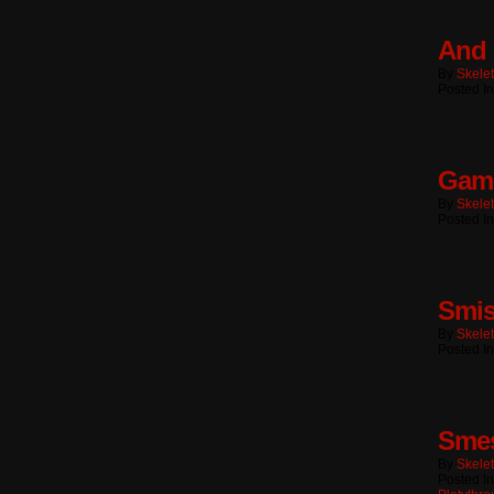
And 
By
Skele
Posted I
Game
By
Skele
Posted In
Smi
By
Skele
Posted In
Sme
By
Skele
Posted I