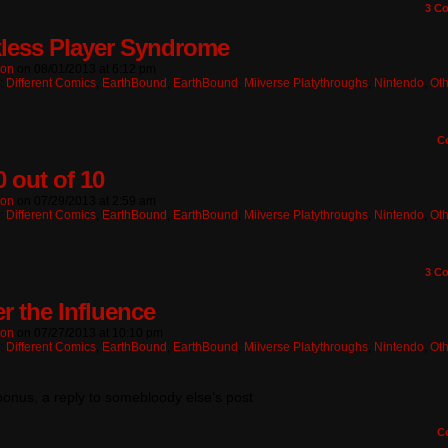
3
Co
less Player Syndrome
ton
on
08/01/2013
at
6:12 pm
n:
Different Comics
,
EarthBound
,
EarthBound
,
Miiverse Platythroughs
,
Nintendo
,
Oth
C
0 out of 10
ton
on
07/29/2013
at
2:59 am
n:
Different Comics
,
EarthBound
,
EarthBound
,
Miiverse Platythroughs
,
Nintendo
,
Oth
3
Co
r the Influence
ton
on
07/27/2013
at
10:10 pm
n:
Different Comics
,
EarthBound
,
EarthBound
,
Miiverse Platythroughs
,
Nintendo
,
Oth
onus, a reply to somebloody else’s post
C