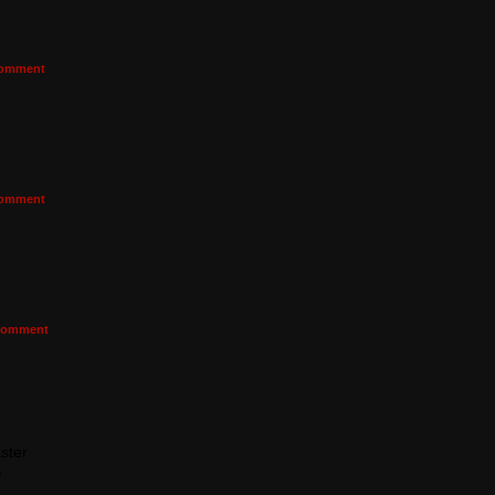
omment
omment
omment
ster
S