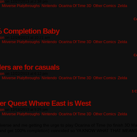
ton
on
12/27/2013
at
2:38 pm
n:
Miiverse Platythroughs
,
Nintendo
,
Ocarina Of Time 3D
,
Other Comics
,
Zelda
C
 Completion Baby
ton
on
12/24/2013
at
10:21 am
n:
Miiverse Platythroughs
,
Nintendo
,
Ocarina Of Time 3D
,
Other Comics
,
Zelda
C
ers are for casuals
ton
on
12/22/2013
at
6:12 pm
n:
Miiverse Platythroughs
,
Nintendo
,
Ocarina Of Time 3D
,
Other Comics
,
Zelda
1
C
er Quest Where East is West
ton
on
12/18/2013
at
5:25 pm
n:
Miiverse Platythroughs
,
Nintendo
,
Ocarina Of Time 3D
,
Other Comics
,
Zelda
verse and me getting the urge to play Ocarina of Time (to finish 3D Ma
and get 100% completion) coincided so YA KNOW WHAT THAT MEAN