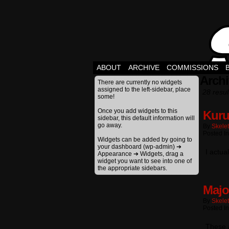
ABOUT
ARCHIVE
COMMISSIONS
Archi
There are currently no widgets
assigned to the left-sidebar, place
28 resul
some!
Once you add widgets to this
Kuru
sidebar, this default information will
go away.
By
Skele
Posted In
Widgets can be added by going to
your dashboard (wp-admin) ➔
I actua
Appearance ➔ Widgets, drag a
widget you want to see into one of
the appropriate sidebars.
Majo
By
Skele
Posted In
These a