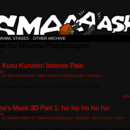
BRAWL STAGES
OTHER ARCHIVE
ve for Miiverse Platythroughs
ts.
 Kuru Kururin: Intense Pain
ton
on
02/18/2016
at
1:27 am
:
Art
,
Kuru Kuru Kururin
,
Mario
,
Miiverse Platythroughs
,
Nintendo
lly already finished this one so the joke will not continue
8
Co
ra’s Mask 3D Part 1: ho ho ho ho ho
ton
on
02/17/2016
at
6:48 pm
:
Art
,
Majora's Mask 3D
,
Miiverse Platythroughs
,
Nintendo
,
Other Comics
,
Zelda
re all a bit old by now and I haven’t finished the playthrough because 