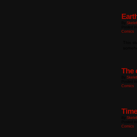
Eart
By
Skele
Posted I
Comics
This s
someho
The 
By
Skele
Posted I
Comics
Time
By
Skele
Posted I
Comics