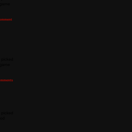
e game
omment
I picked
e game
mments
I picked
ood