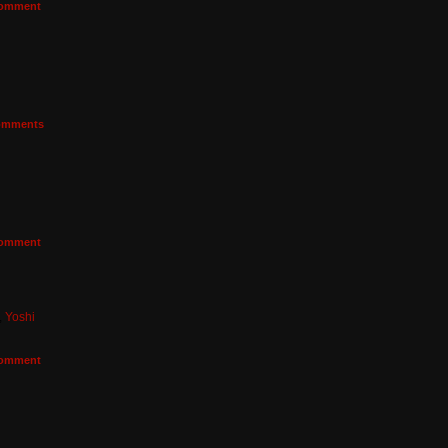
omment
mments
omment
,
Yoshi
omment