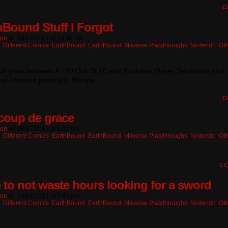
C
hBound Stuff I Forgot
ton
on
08/07/2013
at
10:05 pm
n:
Different Comics
,
EarthBound
,
EarthBound
,
Miiverse Platythroughs
,
Nintendo
,
Oth
tuff goes between A 420 Out Of 10 and Reckless Player Syndrome and
w I missed posting it. Woops
C
coup de grace
ton
on
08/07/2013
at
9:02 pm
n:
Different Comics
,
EarthBound
,
EarthBound
,
Miiverse Platythroughs
,
Nintendo
,
Oth
1
C
 to not waste hours looking for a sword
ton
on
08/04/2013
at
7:49 pm
n:
Different Comics
,
EarthBound
,
EarthBound
,
Miiverse Platythroughs
,
Nintendo
,
Oth