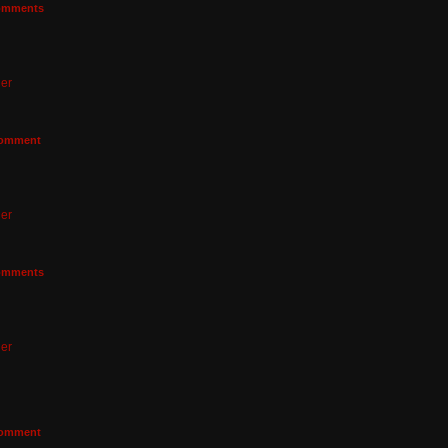
mments
er
omment
er
mments
er
omment