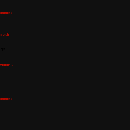
omment
Smash
ugh
omment
omment