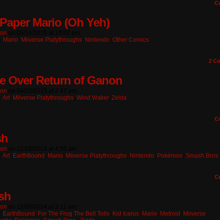
C
Paper Mario (Oh Yeh)
ton
on
05/16/2015
at
10:02 pm
n:
Mario
,
Miiverse Platythroughs
,
Nintendo
,
Other Comics
2
Co
 Over Return of Ganon
ton
on
04/23/2015
at
2:47 am
:
Art
,
Miiverse Platythroughs
,
Wind Waker
,
Zelda
C
sh
ton
on
12/18/2014
at
4:56 am
:
Art
,
EarthBound
,
Mario
,
Miiverse Platythroughs
,
Nintendo
,
Pokémon
,
Smash Bros.
C
sh
ton
on
12/08/2014
at
3:12 am
n:
EarthBound
,
For The Frog The Bell Tolls
,
Kid Icarus
,
Mario
,
Metroid
,
Miiverse