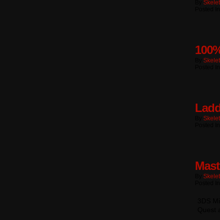
By
Skele
Posted I
100%
By
Skele
Posted I
Ladd
By
Skele
Posted I
Mast
By
Skele
Posted I
3DS Mii
Quest 