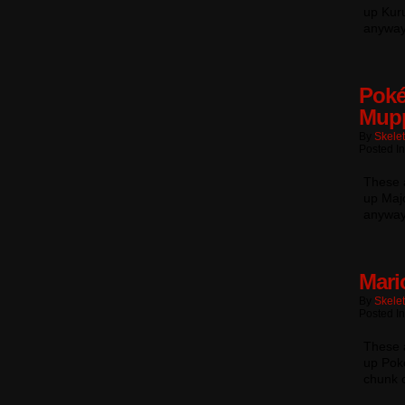
up Kuru
anyway
Poké
Mup
By
Skele
Posted In
These a
up Majo
anyway
Mari
By
Skele
Posted In
These a
up Pok
chunk 