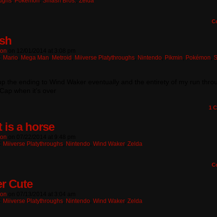
oughs
,
Pokémon
,
Smash Bros.
,
Zelda
C
sh
ton
on
12/01/2014
at
3:08 pm
n:
Mario
,
Mega Man
,
Metroid
,
Miiverse Platythroughs
,
Nintendo
,
Pikmin
,
Pokémon
,
t up the ending to Wind Waker eventually and the entirety of my run thro
Cap when it’s over
1
C
 is a horse
ton
on
07/22/2014
at
9:48 pm
n:
Miiverse Platythroughs
,
Nintendo
,
Wind Waker
,
Zelda
C
er Cute
ton
on
07/13/2014
at
3:04 am
n:
Miiverse Platythroughs
,
Nintendo
,
Wind Waker
,
Zelda