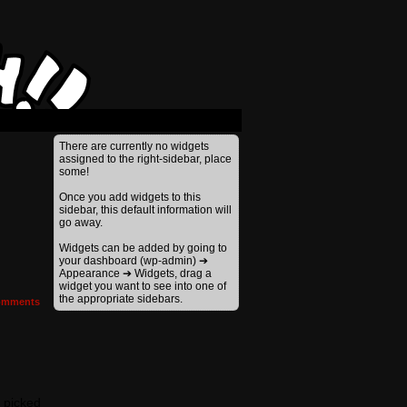
There are currently no widgets
assigned to the right-sidebar, place
some!
Once you add widgets to this
sidebar, this default information will
go away.
Widgets can be added by going to
your dashboard (wp-admin) ➔
Appearance ➔ Widgets, drag a
widget you want to see into one of
the appropriate sidebars.
mments
I picked