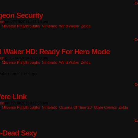
C
eon Security
ton
on
07/10/2014
at
1:18 am
n:
Miiverse Platythroughs
,
Nintendo
,
Wind Waker
,
Zelda
C
 Waker HD: Ready For Hero Mode
ton
on
07/07/2014
at
2:00 am
n:
Miiverse Platythroughs
,
Nintendo
,
Wind Waker
,
Zelda
aker time. Let’s go
C
Were Link
ton
on
12/30/2013
at
2:06 am
n:
Miiverse Platythroughs
,
Nintendo
,
Ocarina Of Time 3D
,
Other Comics
,
Zelda
C
-Dead Sexy