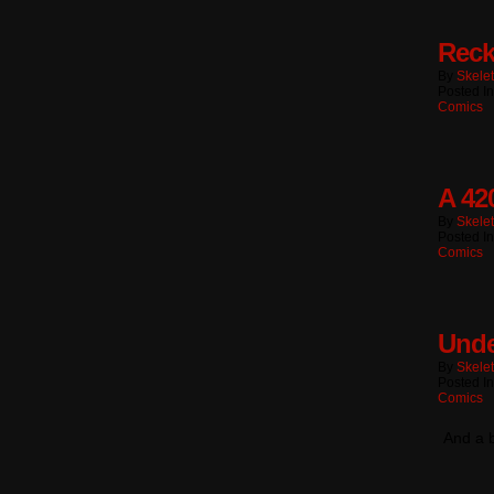
Reck
By
Skele
Posted I
Comics
A 42
By
Skele
Posted I
Comics
Unde
By
Skele
Posted I
Comics
And a b