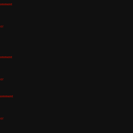
omment
er
omment
er
omment
er