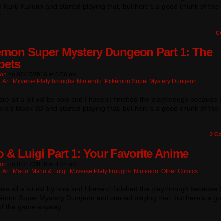
 Kuru Kururin and started playing that, but here’s a good chunk of th
.
C
mon Super Mystery Dungeon Part 1: The
pets
ton
on
02/17/2016
at
5:56 pm
:
Art
,
Miiverse Platythroughs
,
Nintendo
,
Pokémon Super Mystery Dungeon
re all a bit old by now and I haven’t finished the playthrough because 
ra’s Mask 3D and started playing that, but here’s a good chunk of th
.
2
Co
o & Luigi Part 1: Your Favorite Anime
ton
on
02/17/2016
at
4:04 am
:
Art
,
Mario
,
Mario & Luigi
,
Miiverse Platythroughs
,
Nintendo
,
Other Comics
re all a bit old by now and I haven’t finished the playthrough because 
émon Super Mystery Dungeon and started playing that, but here’s a g
of the game anyway.