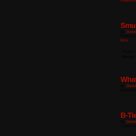
Platythr
Smu
By
Skele
Posted I
Bros.
I’ll pu
Minish 
What
By
Skele
Posted I
B-Ti
By
Skele
Posted I