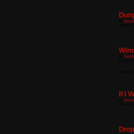
Dung
By
Skele
Posted I
Wind
By
Skele
Posted I
Wind W
If I 
By
Skele
Posted I
Drop