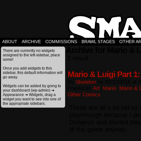
ABOUT
ARCHIVE
COMMISSIONS
BRAWL STAGES
OTHER A
Archive for Mario & L
There are currently no widgets
assigned to the left-sidebar, place
1 result.
some!
Once you add widgets to this
Mario & Luigi Part 1
sidebar, this default information will
go away.
By
Skeleton
on
02/17/2016
at
4
Widgets can be added by going to
Posted In:
Art
,
Mario
,
Mario & L
your dashboard (wp-admin) ➔
Other Comics
Appearance ➔ Widgets, drag a
widget you want to see into one of
the appropriate sidebars.
These are all a bit old by
playthrough because I p
Dungeon and started play
of the game anyway.