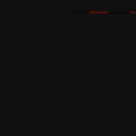
©2008-2016
SMAAAASH!!
|
Powered by
Wor