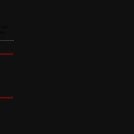
 the
 do
mments
omment