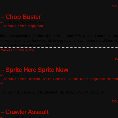
3
Co
 – Chop Buster
ton
on
01/26/2012
at
12:35 am
n:
Capcom
,
Comics
,
Mega Man
r that episode of Arthur where Arthur and D.W. are in a name-calling
nd keep looking up fancy words to use against each other? And then D
 where Arthur is an evil wizard who[…]
the rest of this entry…
C
 – Sprite Here Sprite Now
ton
on
11/24/2011
at
12:00 am
n:
Capcom
,
Comics
,
Different Comics
,
Ghosts 'n Goblins
,
Mario
,
Mega Man
,
Ninten
cs
F THEM THE TEARS, THE DRAMA, BE GLAD YOU MISSED IT
7
Co
 – Crawler Assault
ton
on
10/06/2011
at
4:28 pm