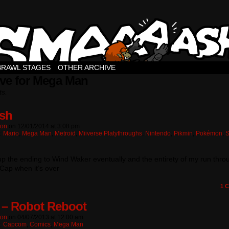
BRAWL STAGES
OTHER ARCHIVE
ive for Mega Man
ts.
sh
ton
on
12/01/2014
at
3:08 pm
n:
Mario
,
Mega Man
,
Metroid
,
Miiverse Platythroughs
,
Nintendo
,
Pikmin
,
Pokémon
,
t up the ending to Wind Waker eventually and the entirety of my run thro
Cap when it’s over
1
C
 – Robot Reboot
ton
on
04/07/2013
at
12:00 am
n:
Capcom
,
Comics
,
Mega Man