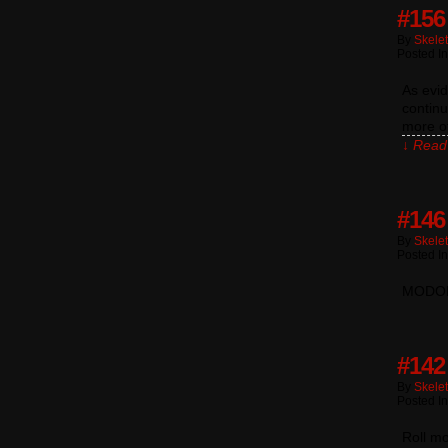
#156
By
Skele
Posted I
As evi
continu
more of
↓ Read 
#146 
By
Skele
Posted I
MODOK 
#142
By
Skele
Posted I
Roll m