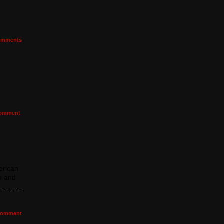
mments
omment
erican
h and
omment