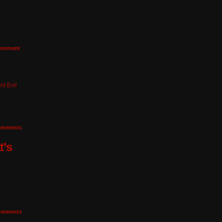
n
,
omment
nt Evil
,
mments
t’s
mments