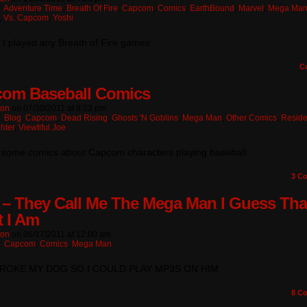
:
Adventure Time
,
Breath Of Fire
,
Capcom
,
Comics
,
EarthBound
,
Marvel
,
Mega Ma
,
Vs. Capcom
,
Yoshi
’t played any Breath of Fire games
C
om Baseball Comics
ton
on
07/30/2011
at
8:23 pm
n:
Blog
,
Capcom
,
Dead Rising
,
Ghosts 'n Goblins
,
Mega Man
,
Other Comics
,
Reside
ghter
,
Viewtiful Joe
 some comics about Capcom characters playing baseball.
3
Co
 – They Call Me The Mega Man I Guess Tha
 I Am
ton
on
06/17/2011
at
12:00 am
n:
Capcom
,
Comics
,
Mega Man
LBROKE MY DOG SO I COULD PLAY MP3S ON HIM
8
Co