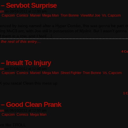
 – Servbot Surprise
ton
on
09/16/2012
at
12:00 am
n:
Capcom
,
Comics
,
Marvel
,
Mega Man
,
Tron Bonne
,
Viewtiful Joe
,
Vs. Capcom
denced by being named after a Hyper Combo, this was gonna be part of
ing MvC3 arc, with Joe still in possession of Mjolnir. But I wasn’t gonna
 them in a row, and I feel[…]
the rest of this entry…
4
Co
– Insult To Injury
ton
on
07/08/2012
at
12:00 am
n:
Capcom
,
Comics
,
Marvel
,
Mega Man
,
Street Fighter
,
Tron Bonne
,
Vs. Capcom
you rascal Clean this mess up
1
C
 – Good Clean Prank
ton
on
06/10/2012
at
12:00 am
n:
Capcom
,
Comics
,
Mega Man
ore like TROLL