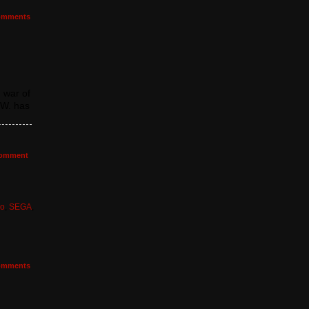
mments
 war of
.W. has
omment
do
,
SEGA
,
mments