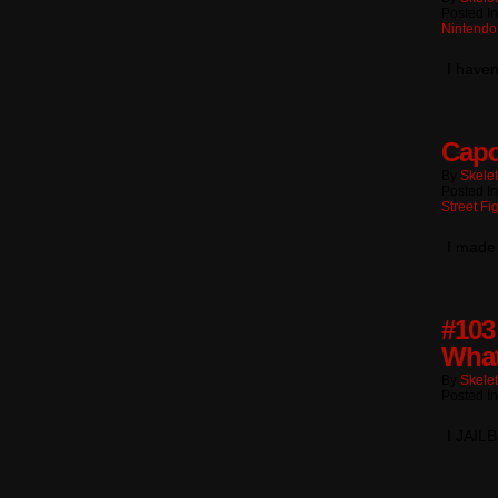
Posted In
Nintendo
I haven
Capc
By
Skele
Posted I
Street Fi
I made
#103
What
By
Skele
Posted I
I JAI