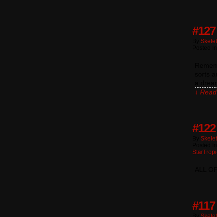
#127
By
Skele
Posted I
Remembe
sorts a
a dream
↓ Read 
#122
By
Skele
Posted I
StarTropi
ALL O
#117
By
Skele