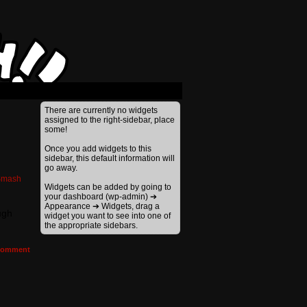
There are currently no widgets
assigned to the right-sidebar, place
some!
Once you add widgets to this
sidebar, this default information will
go away.
Smash
Widgets can be added by going to
your dashboard (wp-admin) ➔
Appearance ➔ Widgets, drag a
ugh
widget you want to see into one of
the appropriate sidebars.
omment