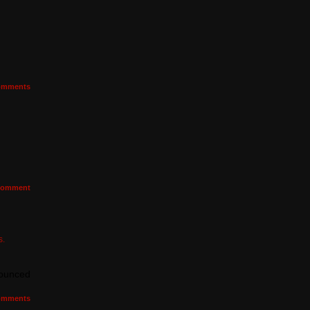
mments
omment
s.
nounced
mments