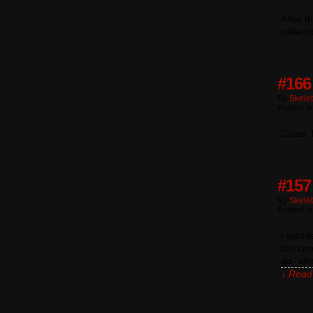
After t
collect
#166
By
Skele
Posted In
Close. 
#157
By
Skele
Posted I
I wond
fan co
go “wha
↓ Read 