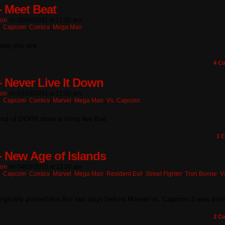
– Meet Beat
ton
on
05/06/2011
at
12:00 am
n:
Capcom
,
Comics
,
Mega Man
elp you are
4
Co
– Never Live It Down
ton
on
03/18/2011
at
12:00 am
n:
Capcom
,
Comics
,
Marvel
,
Mega Man
,
Vs. Capcom
nd of DORK does a thing like that
1
C
– New Age of Islands
ton
on
04/09/2010
at
12:00 am
n:
Capcom
,
Comics
,
Marvel
,
Mega Man
,
Resident Evil
,
Street Fighter
,
Tron Bonne
,
V
 originally posted this like two days before Marvel vs. Capcom 3 was an
2
Co