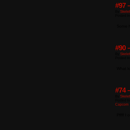
#97 
By
Skele
Posted I
Some h
#90 
By
Skele
Posted I
What ki
#74 
By
Skele
Posted I
Capcom
Pffff I