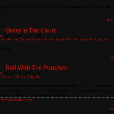
hat, I’ll have to destroy the blueprints for X (in other words, your anime
ion)
12
Co
 – Order In The Court
ton
on
12/02/2012
at
12:00 am
:
Ace Attorney
,
Capcom
,
Comics
,
Marvel
,
Mega Man
,
Tron Bonne
,
Vs. Capcom
But no.
C
 – Roll With The Punches
ton
on
09/23/2012
at
12:00 am
n:
Capcom
,
Comics
,
Mega Man
er if Japanese game developers ever snoop around the Internet for Am
mics that don’t even make any sense in any language other than Englis
t da hell did I just read, America is weird” If[…]
the rest of this entry…
1
C