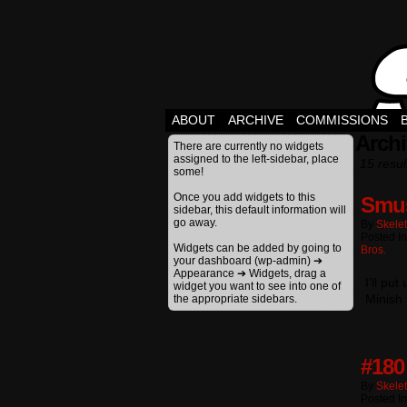
ABOUT
ARCHIVE
COMMISSIONS
Arch
There are currently no widgets
assigned to the left-sidebar, place
15 resul
some!
Once you add widgets to this
Smu
sidebar, this default information will
go away.
By
Skele
Posted I
Widgets can be added by going to
Bros.
your dashboard (wp-admin) ➔
Appearance ➔ Widgets, drag a
I’ll pu
widget you want to see into one of
Minish 
the appropriate sidebars.
#180
By
Skele
Posted I