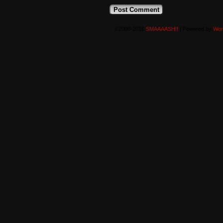
©2008-2016
SMAAAASH!!
|
Powered by
Wor