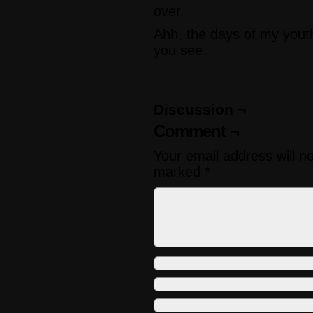
over.
Ahh, the days of my yout
you see.
Discussion ¬
Comment ¬
Your email address will n
marked
*