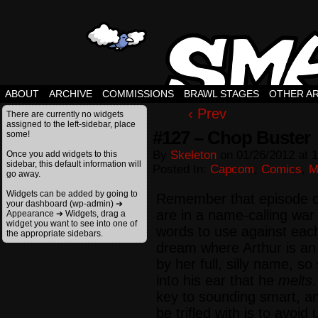
ABOUT
ARCHIVE
COMMISSIONS
BRAWL STAGES
OTHER A
‹ Prev
There are currently no widgets
assigned to the left-sidebar, place
#127 – Chop Buster
some!
By
Skeleton
on
01/26/2012
at
1
Once you add widgets to this
sidebar, this default information will
Posted In:
Capcom
,
Comics
,
M
go away.
Widgets can be added by going to
Remember that episode o
your dashboard (wp-admin) ➔
are in a name-calling war
Appearance ➔ Widgets, drag a
widget you want to see into one of
words to use against eac
the appropriate sidebars.
dream where Arthur is an 
by her full, silly name, 
into his ear that he
melts
key to sounding smart, a
be trifled with is to avoi