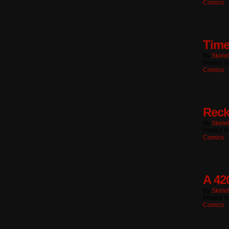
Comics
Time
By
Skele
Posted I
Comics
Reck
By
Skele
Posted I
Comics
A 42
By
Skele
Posted I
Comics