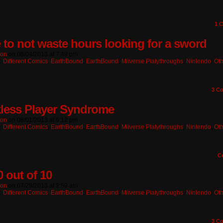
1
C
 to not waste hours looking for a sword
ton
on
08/04/2013
at
7:49 pm
n:
Different Comics
,
EarthBound
,
EarthBound
,
Miiverse Platythroughs
,
Nintendo
,
Oth
3
Co
less Player Syndrome
ton
on
08/01/2013
at
6:12 pm
n:
Different Comics
,
EarthBound
,
EarthBound
,
Miiverse Platythroughs
,
Nintendo
,
Oth
C
0 out of 10
ton
on
07/29/2013
at
2:59 am
n:
Different Comics
,
EarthBound
,
EarthBound
,
Miiverse Platythroughs
,
Nintendo
,
Oth
3
Co