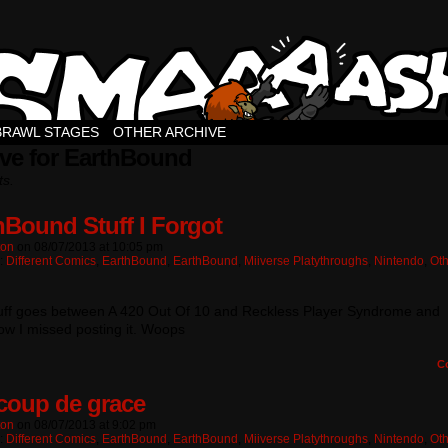
BRAWL STAGES
OTHER ARCHIVE
ve for EarthBound
ts.
hBound Stuff I Forgot
ton
on
08/07/2013
at
10:05 pm
n:
Different Comics
,
EarthBound
,
EarthBound
,
Miiverse Platythroughs
,
Nintendo
,
Oth
tuff goes between A 420 Out Of 10 and Reckless Player Syndrome and
w I missed posting it. Woops
C
coup de grace
ton
on
08/07/2013
at
9:02 pm
n:
Different Comics
,
EarthBound
,
EarthBound
,
Miiverse Platythroughs
,
Nintendo
,
Oth