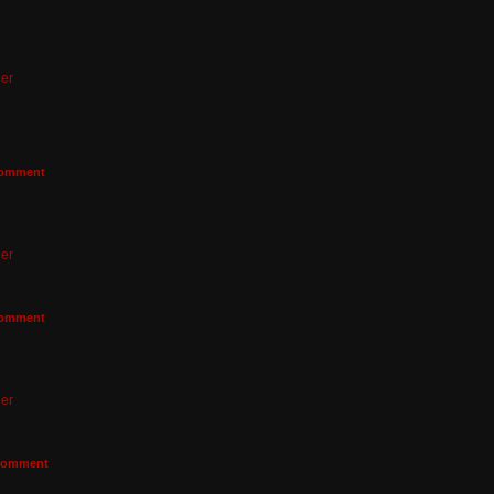
er
omment
er
omment
er
omment