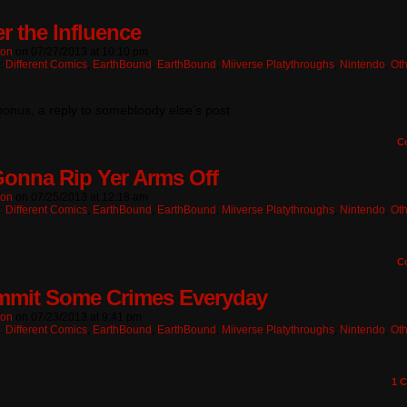
r the Influence
ton
on
07/27/2013
at
10:10 pm
n:
Different Comics
,
EarthBound
,
EarthBound
,
Miiverse Platythroughs
,
Nintendo
,
Oth
onus, a reply to somebloody else’s post
C
Gonna Rip Yer Arms Off
ton
on
07/25/2013
at
12:18 am
n:
Different Comics
,
EarthBound
,
EarthBound
,
Miiverse Platythroughs
,
Nintendo
,
Oth
C
mmit Some Crimes Everyday
ton
on
07/23/2013
at
9:41 pm
n:
Different Comics
,
EarthBound
,
EarthBound
,
Miiverse Platythroughs
,
Nintendo
,
Oth
1
C