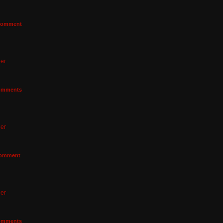
omment
er
mments
er
omment
er
mments