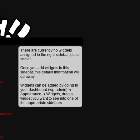
There are currently no widgets
assigned to the right-sidebar, place
some!
Once you add widgets to this
sidebar, this default information will
go away.
er
Widgets can be added by going to
your dashboard (wp-admin) ➔
Appearance ➔ Widgets, drag a
widget you want to see into one of
the appropriate sidebars.
omment
er