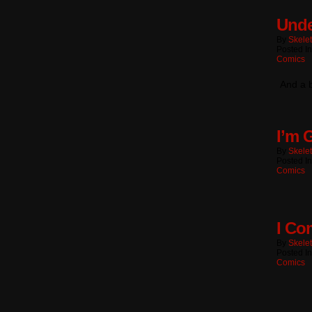
Unde
By
Skele
Posted I
Comics
And a b
I’m 
By
Skele
Posted I
Comics
I Co
By
Skele
Posted I
Comics