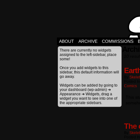
ABOUT
ARCHIVE
COMMISSIONS
Archi
There are currently no widgets
assigned to the left-sidebar, place
10 resul
some!
Once you add widgets to this
Eart
sidebar, this default information will
go away.
By
Skele
Posted I
Widgets can be added by going to
Comics
your dashboard (wp-admin) ➔
Appearance ➔ Widgets, drag a
This s
widget you want to see into one of
someho
the appropriate sidebars.
The 
By
Skele
Posted I