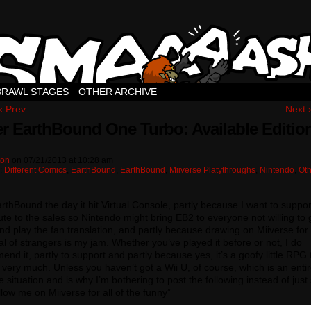
BRAWL STAGES
OTHER ARCHIVE
‹ Prev
Next 
r EarthBound One Turbo: Available Editio
ton
on
07/21/2013
at
10:28 am
n:
Different Comics
,
EarthBound
,
EarthBound
,
Miiverse Platythroughs
,
Nintendo
,
Oth
arthBound the day it hit Virtual Console, partly because I want to suppor
ute to the sales so Nintendo might bring EB2 to everyone not willing to 
 play the fan translation, and partly because drawing on Miiverse for
l of strangers is my jam. Whether you’ve played it before or not, I do
nd it, partly to support and partly because yes, it’s a goofy little RPG t
ike very much. Unless you haven’t got a Wii U, of course, which is an entir
e situation and is why I’m bothering to post the following instead of just
llow me on Miiverse for all of the funny”