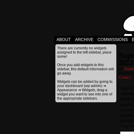
ABOUT
ARCHIVE
COMMISSIONS
There are currently no widgets
assigned to the left-sidebar, place
Supe
some!
2013
Once you add widgets to this
sidebar, this default information will
By
Skele
go away.
Posted I
Comics
Widgets can be added by going to
your dashboard (wp-admin) ➔
I got E
Appearance ➔ Widgets, drag a
contrib
widget you want to see into one of
the appropriate sidebars.
ROM and
approva
recomme
still l
possibl
“hey fo