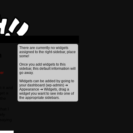
›
There are currently no widgets
assigned to the right-sidebar, place
n
some!
Once you add widgets to this
sidebar, this default information will
er
go away.
Widgets can be added by going to
your dashboard (wp-admin) ➔
t it and
Appearance ➔ Widgets, drag a
get a
widget you want to see into one of
the appropriate sidebars.
 the
hat I
ely
 saying