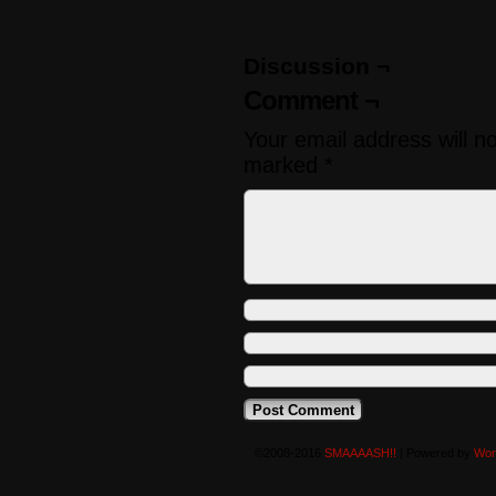
Discussion ¬
Comment ¬
Your email address will n
marked
*
©2008-2016
SMAAAASH!!
|
Powered by
Wor