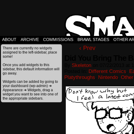
ABOUT
ARCHIVE
COMMISSIONS
BRAWL STAGES
OTHER A
‹ Prev
There are currently no widgets
assigned to the left-sidebar, place
Did You Bring The B
some!
By
Skeleton
on
07/22/2013
at
1
Once you add widgets to this
sidebar, this default information will
Posted In:
Different Comics
,
E
go away.
Platythroughs
,
Nintendo
,
Other
Widgets can be added by going to
your dashboard (wp-admin) ➔
Appearance ➔ Widgets, drag a
widget you want to see into one of
the appropriate sidebars.