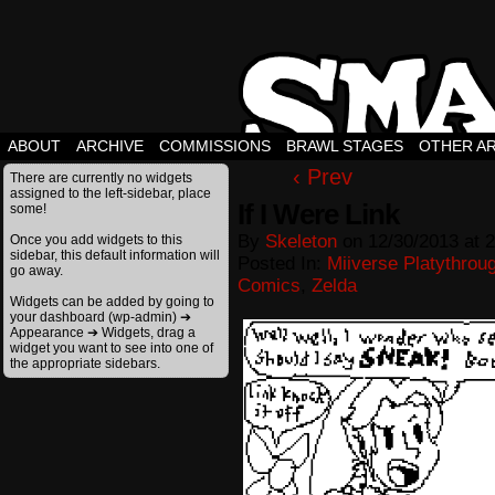
ABOUT
ARCHIVE
COMMISSIONS
BRAWL STAGES
OTHER A
‹ Prev
There are currently no widgets
assigned to the left-sidebar, place
If I Were Link
some!
By
Skeleton
on
12/30/2013
at
2
Once you add widgets to this
sidebar, this default information will
Posted In:
Miiverse Platythrou
go away.
Comics
,
Zelda
Widgets can be added by going to
your dashboard (wp-admin) ➔
Appearance ➔ Widgets, drag a
widget you want to see into one of
the appropriate sidebars.