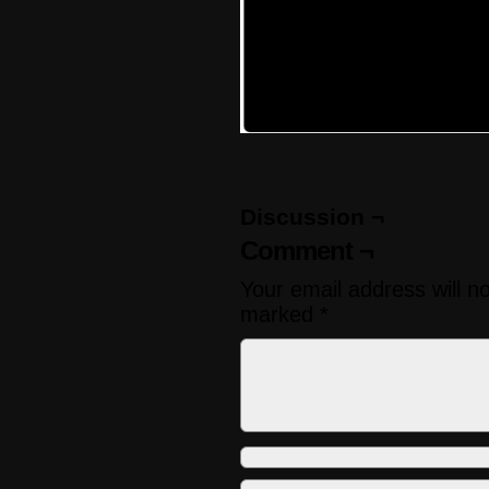
Discussion ¬
Comment ¬
Your email address will n
marked
*