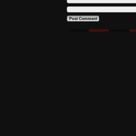
©2008-2016
SMAAAASH!!
|
Powered by
Wor