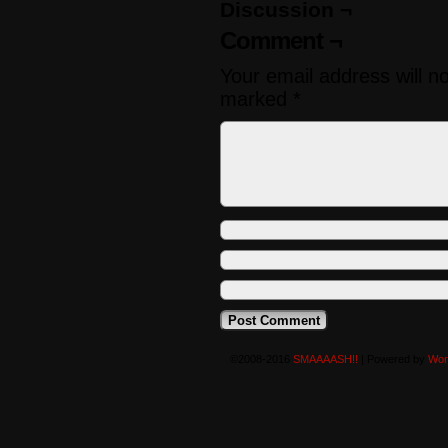
Discussion ¬
Comment ¬
Your email address will n
marked
*
©2008-2016
SMAAAASH!!
|
Powered by
Wor