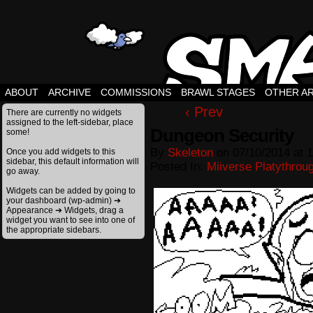
ABOUT
ARCHIVE
COMMISSIONS
BRAWL STAGES
OTHER A
‹ Prev
There are currently no widgets
assigned to the left-sidebar, place
Dungeon Security
some!
By
Skeleton
on
07/10/2014
at
1
Once you add widgets to this
sidebar, this default information will
Posted In:
Miiverse Platythrou
go away.
Widgets can be added by going to
your dashboard (wp-admin) ➔
Appearance ➔ Widgets, drag a
widget you want to see into one of
the appropriate sidebars.