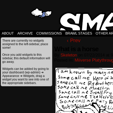
ABOUT
ARCHIVE
COMMISSIONS
BRAWL STAGES
OTHER A
‹ Prev
There are currently no widgets
assigned to the left-sidebar, place
What is a horse
some!
By
Skeleton
on
07/22/2014
at
9
Once you add widgets to this
sidebar, this default information will
Posted In:
Miiverse Platythrou
go away.
Widgets can be added by going to
your dashboard (wp-admin) ➔
Appearance ➔ Widgets, drag a
widget you want to see into one of
the appropriate sidebars.