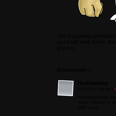
The Koopalings probably
you’d call what Boom Boo
guy too.
Discussion ¬
TheBeebles
08/07/2014, 9:38 am
|
Koopalings:kids::
niece? Bowser is al
AND uncle.