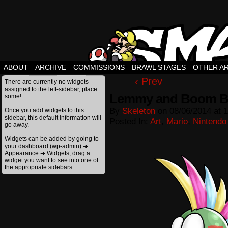
ABOUT
ARCHIVE
COMMISSIONS
BRAWL STAGES
OTHER A
‹ Prev
There are currently no widgets
assigned to the left-sidebar, place
Lemmy and Boom 
some!
By
Skeleton
on
08/06/2014
at
1
Once you add widgets to this
sidebar, this default information will
Posted In:
Art
,
Mario
,
Nintendo
go away.
Widgets can be added by going to
your dashboard (wp-admin) ➔
Appearance ➔ Widgets, drag a
widget you want to see into one of
the appropriate sidebars.