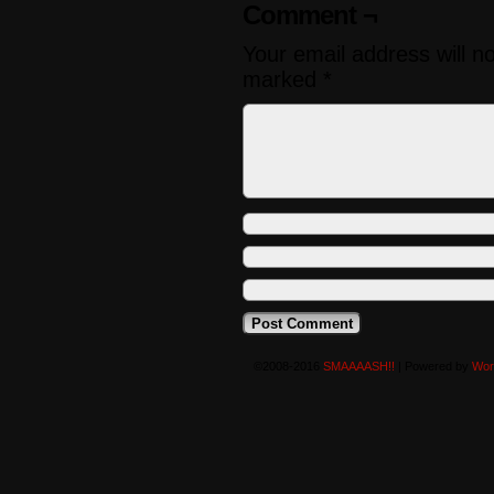
Comment ¬
Your email address will n
marked
*
©2008-2016
SMAAAASH!!
|
Powered by
Wor