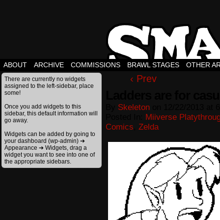
ABOUT
ARCHIVE
COMMISSIONS
BRAWL STAGES
OTHER A
‹ Prev
There are currently no widgets
assigned to the left-sidebar, place
Ladders are for casu
some!
By
Skeleton
on
12/22/2013
at
6
Once you add widgets to this
sidebar, this default information will
Posted In:
Miiverse Platythrou
go away.
Comics
,
Zelda
Widgets can be added by going to
your dashboard (wp-admin) ➔
Appearance ➔ Widgets, drag a
widget you want to see into one of
the appropriate sidebars.