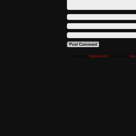
©2008-2016
SMAAAASH!!
|
Powered by
Wor