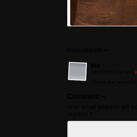
Discussion ¬
Me
12/24/2013, 5:47 am
|
These are beautiful.
Comment ¬
Your email address will n
marked
*