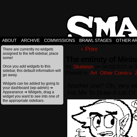
ABOUT
ARCHIVE
COMMISSIONS
BRAWL STAGES
OTHER A
‹ Prev
There are currently no widgets
assigned to the left-sidebar, place
The entirety of Mini
some!
By
Skeleton
on
04/23/2015
at
3
Once you add widgets to this
sidebar, this default information will
Posted In:
Art
,
Other Comics
,
go away.
Widgets can be added by going to
Another one? Oh, very wel
your dashboard (wp-admin) ➔
For Me To Draw A Lot Of 
Appearance ➔ Widgets, drag a
widget you want to see into one of
the appropriate sidebars.