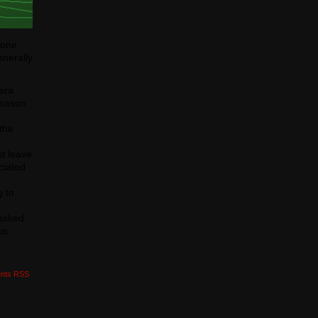
r one
enerally
era
reason
 the
st leave
ciated
g to
 asked
us.
nts RSS