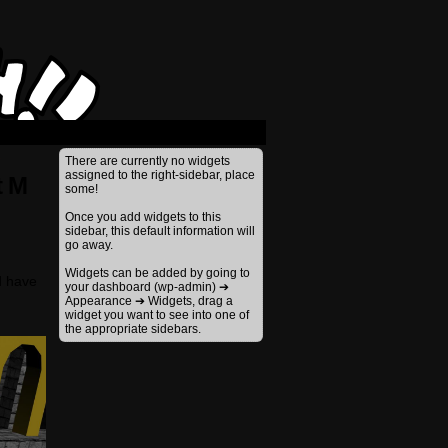
›
There are currently no widgets
assigned to the right-sidebar, place
t M
some!
Once you add widgets to this
sidebar, this default information will
go away.
Widgets can be added by going to
d have
your dashboard (wp-admin) ➔
Appearance ➔ Widgets, drag a
widget you want to see into one of
the appropriate sidebars.