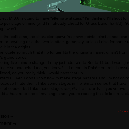
oject M 3.6 is going to have “alternate stages.” I’m thinking I’ll shoot fo
te per stage o’ mine (and I’m already ahead for Grass Land, haHA!). G
ng I won’t…
 the collisions, the character spawn/respawn points, blast zones, cam
r, or anything else that would affect gameplay, unless I also for some 
 it in the original.
the locale so much that it no longer fits the original’s name, or isn’t from
l’s game series.
oring five-minute change. I may just add rain to Route 11 but I won’t ju
hing else untouched too, you know? …I mean, in Pokémon, rain is asso
litoed, do you really think I would pass that up
zards. Ever. I don’t know how to make stage hazards and I’m not goin
because I hate them. I like some stages in the Smash series that have
, of course, but I like those stages
despite
the hazards. If you’ve ever
dd a hazard to one of my stages and you’re reading this, fellate a cact
Comme
sion ¬
ent ¬