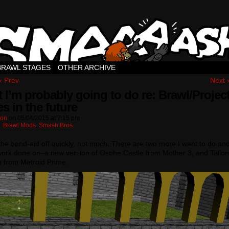
BRAWL STAGES
OTHER ARCHIVE
‹ Prev
Next 
 I’m probably going to do re: Brawl/Projec
s in the future
ton
on
05/04/2015
at
7:15 pm
n:
Brawl Mods
,
Smash Bros.
the band-aid off quickly, not much. There are two more I want to do an
ork done on–a new version of Osohe Castle from Mother 3, and Tallon
 from Metroid Prime.