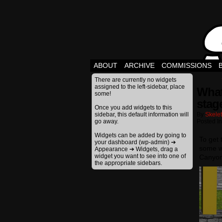
ABOUT
ARCHIVE
COMMISSIONS
There are currently no widgets
assigned to the left-sidebar, place
What
some!
stage
Once you add widgets to this
sidebar, this default information will
By
Skele
go away.
Posted I
Widgets can be added by going to
To get 
your dashboard (wp-admin) ➔
some w
Appearance ➔ Widgets, drag a
widget you want to see into one of
Canyon
the appropriate sidebars.