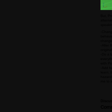
But, Pr
alterna
speaki
-Change
behavio
changed
-Alter 
origina
-Do a b
everyt
with Po
-Add ha
learn, 
hazards
me to a
Discus
Comm