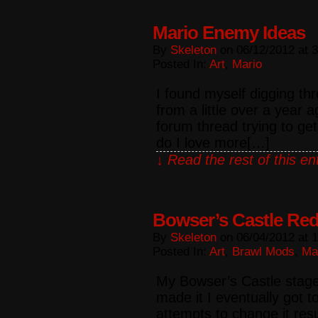
Mario Enemy Ideas
By
Skeleton
on
06/12/2012
at
3
Posted In:
Art
,
Mario
I found myself digging th
from a little over a year
forum thread trying to ge
do I love more[…]
↓ Read the rest of this e
Bowser’s Castle Re
By
Skeleton
on
06/04/2012
at
1
Posted In:
Art
,
Brawl Mods
,
Ma
My Bowser’s Castle stag
made it I eventually got t
attempts to change it resu