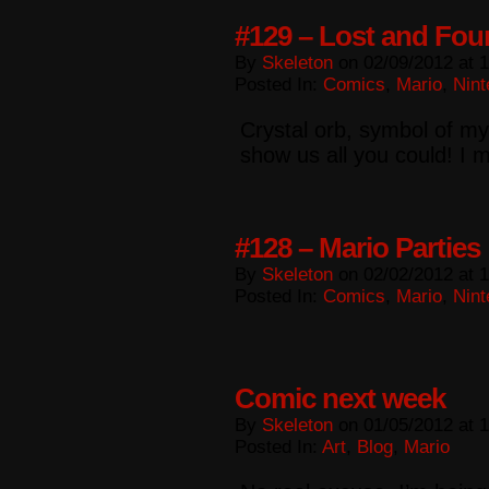
#129 – Lost and Fo
By
Skeleton
on
02/09/2012
at
1
Posted In:
Comics
,
Mario
,
Nint
Crystal orb, symbol of my
show us all you could! I
#128 – Mario Parties
By
Skeleton
on
02/02/2012
at
1
Posted In:
Comics
,
Mario
,
Nint
Comic next week
By
Skeleton
on
01/05/2012
at
1
Posted In:
Art
,
Blog
,
Mario