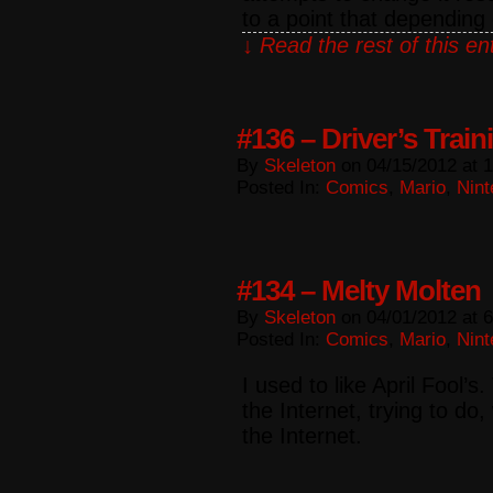
to a point that dependin
↓ Read the rest of this e
#136 – Driver’s Train
By
Skeleton
on
04/15/2012
at
1
Posted In:
Comics
,
Mario
,
Nint
#134 – Melty Molten
By
Skeleton
on
04/01/2012
at
6
Posted In:
Comics
,
Mario
,
Nint
I used to like April Fool’s
the Internet, trying to do,
the Internet.