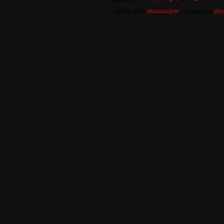
©2008-2016
SMAAAASH!!
|
Powered by
Wor