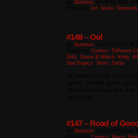
By
Skeleton
on
09/20/2012
at
9
Posted In:
Art
,
Mario
,
Nintendo
#149 – Ool
By
Skeleton
on
07/29/2012
at
1
Posted In:
Comics
,
Different 
Tolls
,
Game & Watch
,
Kirby
,
Ma
StarTropics
,
Yoshi
,
Zelda
A panorama for yo’ summa!
sorry. Double sorry, Aust
Don’tcha wanna see it at 
lie to me
#147 – Road of Good
By
Skeleton
on
07/15/2012
at
1
Posted In:
Comics
,
Mario
,
Nint