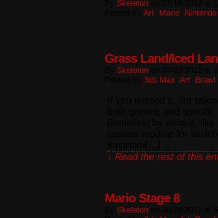
By
Skeleton
on
07/14/2012
at
1
Posted In:
Art
,
Mario
,
Nintendo
Grass Land/Iced La
By
Skeleton
on
07/03/2012
at
1
Posted In:
3ds Max
,
Art
,
Brawl
If you missed it, I’m talk
both generic and specific
Battlefield by default, lik
custom module for sticki
Kingdom[…]
↓ Read the rest of this e
Mario Stage 8
By
Skeleton
on
06/28/2012
at
5