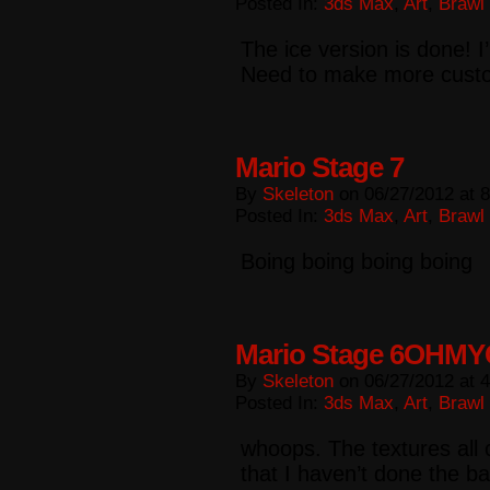
Posted In:
3ds Max
,
Art
,
Brawl
The ice version is done! I
Need to make more cust
Mario Stage 7
By
Skeleton
on
06/27/2012
at
8
Posted In:
3ds Max
,
Art
,
Brawl
Boing boing boing boing
Mario Stage 6OHM
By
Skeleton
on
06/27/2012
at
4
Posted In:
3ds Max
,
Art
,
Brawl
whoops. The textures all 
that I haven’t done the ba