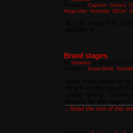
Posted In:
Capcom
,
Comics
,
D
Mega Man
,
Nintendo
,
SEGA
,
S
ALL OF THEM THE TEA
MISSED IT
Brawl stages
By
Skeleton
on
09/15/2011
at
5
Posted In:
Brawl Mods
,
EarthB
Made these videos so no o
thing in the background]
usually “yeahp.” The links
the post for the stage o
↓ Read the rest of this e
«
Page 2 of 4
1
2
3
4