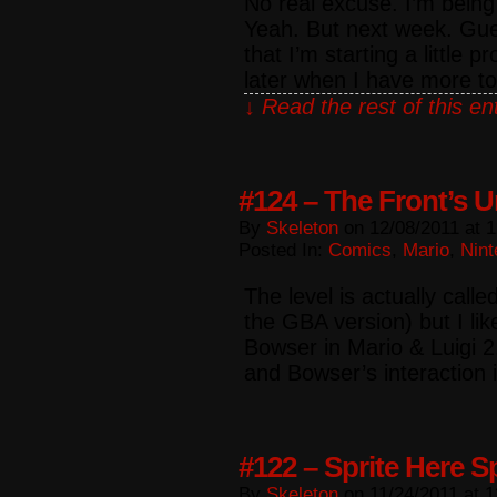
No real excuse. I’m being
Yeah. But next week. Gues
that I’m starting a little pr
later when I have more t
↓ Read the rest of this e
#124 – The Front’s 
By
Skeleton
on
12/08/2011
at
1
Posted In:
Comics
,
Mario
,
Nint
The level is actually call
the GBA version) but I l
Bowser in Mario & Luigi 2
and Bowser’s interaction
#122 – Sprite Here S
By
Skeleton
on
11/24/2011
at
1