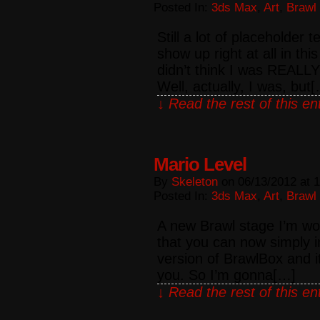
Posted In:
3ds Max
,
Art
,
Brawl
Still a lot of placeholder
show up right at all in th
didn’t think I was REALLY
Well, actually, I was, but
↓ Read the rest of this e
Mario Level
By
Skeleton
on
06/13/2012
at
1
Posted In:
3ds Max
,
Art
,
Brawl
A new Brawl stage I’m wo
that you can now simply im
version of BrawlBox and i
you. So I’m gonna[…]
↓ Read the rest of this e