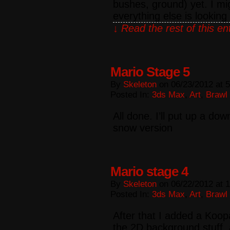
bushes, ground) yet. I mi
everything else is looking
↓ Read the rest of this e
Mario Stage 5
By
Skeleton
on
06/23/2012
at
5
Posted In:
3ds Max
,
Art
,
Brawl
All done. I’ll put up a do
snow version
Mario stage 4
By
Skeleton
on
06/22/2012
at
1
Posted In:
3ds Max
,
Art
,
Brawl
After that I added a Koop
the 2D background stuff,