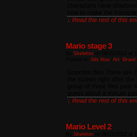
characters have shadows. 
how to make the transpar
↓ Read the rest of this e
Mario stage 3
By
Skeleton
on
06/21/2012
at
1
Posted In:
3ds Max
,
Art
,
Brawl
Goomba dies There are Bul
the screen right after t
group of three flies past 
guess about a minute pa
↓ Read the rest of this e
Mario Level 2
By
Skeleton
on
06/21/2012
at
1