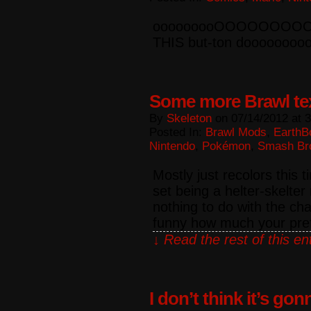
ooooooooOOOOOOOOOO
THIS but-ton doooooooo
Some more Brawl te
By
Skeleton
on
07/14/2012
at
3
Posted In:
Brawl Mods
,
EarthB
Nintendo
,
Pokémon
,
Smash Br
Mostly just recolors this 
set being a helter-skelter
nothing to do with the ch
funny how much your pre
↓ Read the rest of this e
I don’t think it’s go