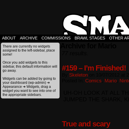
ABOUT
ARCHIVE
COMMISSIONS
BRAWL STAGES
OTHER A
Archive for Mario
There are currently no widgets
assigned to the left-sidebar, place
77 results.
some!
Once you add widgets to this
#159 – I’m Finished!
sidebar, this default information will
go away.
By
Skeleton
on
10/07/2012
at
2
Widgets can be added by going to
Posted In:
Comics
,
Mario
,
Nint
your dashboard (wp-admin) ➔
Appearance ➔ Widgets, drag a
widget you want to see into one of
UH-OH LOOK AT ALL TH
the appropriate sidebars.
JUMPED THE SHARK, K
True and scary