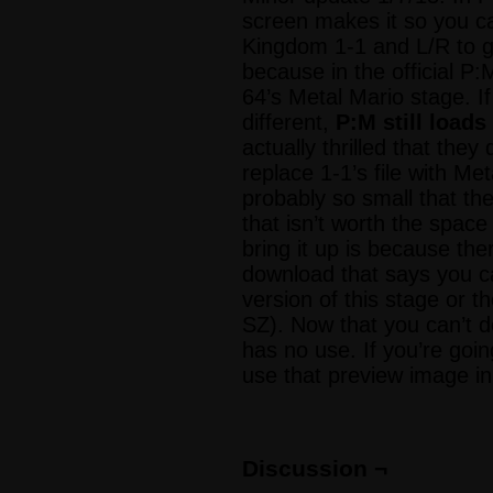
screen makes it so you c
Kingdom 1-1 and L/R to g
because in the official P
64’s Metal Mario stage. If
different,
P:M still loads
actually thrilled that the
replace 1-1’s file with Met
probably so small that th
that isn’t worth the spac
bring it up is because the
download that says you ca
version of this stage or t
SZ). Now that you can’t d
has no use. If you’re goin
use that preview image 
Discussion ¬