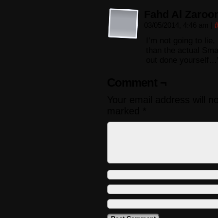
Fahd Al Zaroo
03/05/2014, 4:46 am
|
I’m not going to li
than the actual Sm
out done yourself…\
Comment ¬
Your email address will n
marked
*