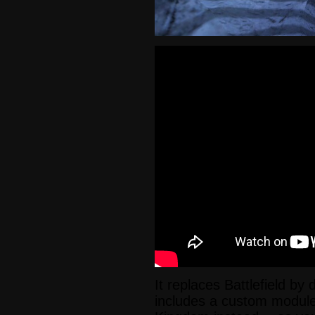
It replaces Battlefield by 
includes a custom module 