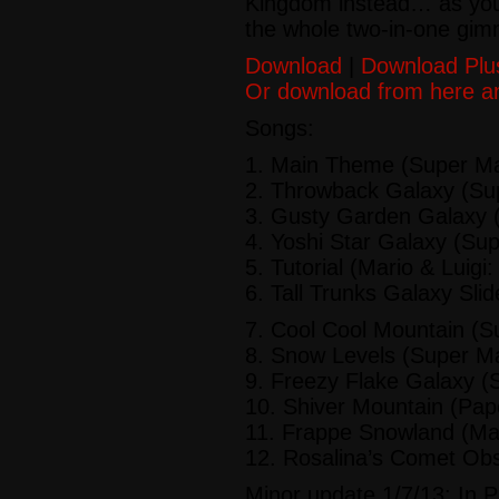
Kingdom instead… as you’
the whole two-in-one gim
Download
|
Download Plu
Or download from here a
Songs:
1.
Main Theme
(Super Ma
2.
Throwback Galaxy
(Sup
3.
Gusty Garden Galaxy
(
4.
Yoshi Star Galaxy
(Sup
5.
Tutorial
(Mario & Luigi:
6.
Tall Trunks Galaxy Slid
7.
Cool Cool Mountain
(Su
8.
Snow Levels
(Super Ma
9.
Freezy Flake Galaxy
(S
10.
Shiver Mountain
(Pape
11.
Frappe Snowland
(Mar
12.
Rosalina’s Comet Obs
Minor update 1/7/13: In P