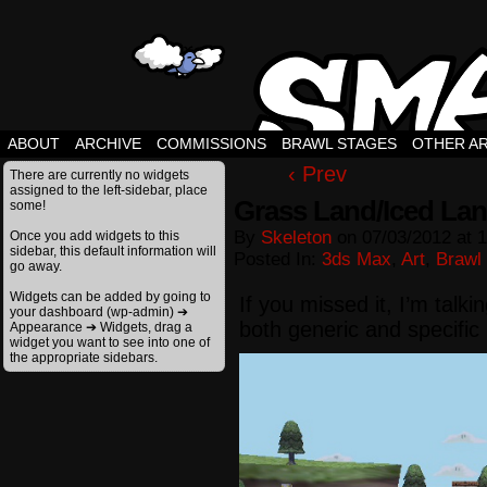
ABOUT
ARCHIVE
COMMISSIONS
BRAWL STAGES
OTHER A
‹ Prev
There are currently no widgets
assigned to the left-sidebar, place
Grass Land/Iced La
some!
By
Skeleton
on
07/03/2012
at
1
Once you add widgets to this
sidebar, this default information will
Posted In:
3ds Max
,
Art
,
Brawl
go away.
Widgets can be added by going to
If you missed it, I’m talk
your dashboard (wp-admin) ➔
both generic and specifi
Appearance ➔ Widgets, drag a
widget you want to see into one of
the appropriate sidebars.