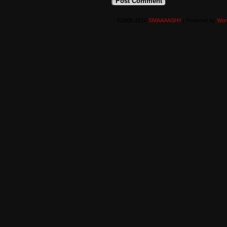
©2008-2016
SMAAAASH!!
|
Powered by
Wor