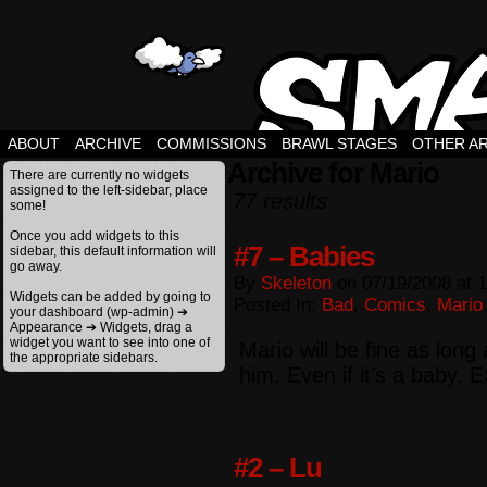
ABOUT
ARCHIVE
COMMISSIONS
BRAWL STAGES
OTHER A
Archive for Mario
There are currently no widgets
assigned to the left-sidebar, place
77 results.
some!
Once you add widgets to this
#7 – Babies
sidebar, this default information will
go away.
By
Skeleton
on
07/19/2008
at
1
Widgets can be added by going to
Posted In:
Bad
,
Comics
,
Mario
your dashboard (wp-admin) ➔
Appearance ➔ Widgets, drag a
widget you want to see into one of
Mario will be fine as long
the appropriate sidebars.
him. Even if it’s a baby. 
#2 – Lu