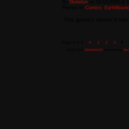
By
Skeleton
on
02/16/2008
at
1
Posted In:
Comics
,
EarthBoun
This game’s winner’s nam
«
Page 4 of 4
1
2
3
4
©2008-2016
SMAAAASH!!
|
Powered by
Wor