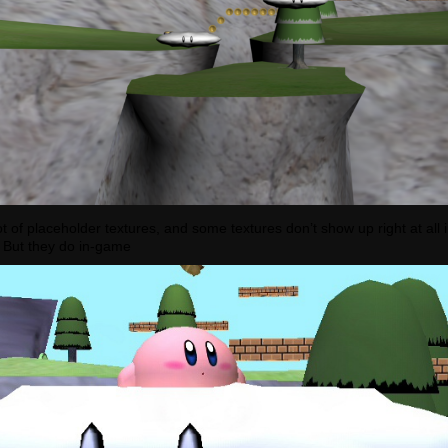
 lot of placeholder textures, and some textures don’t show up right at all i
 But they do in-game