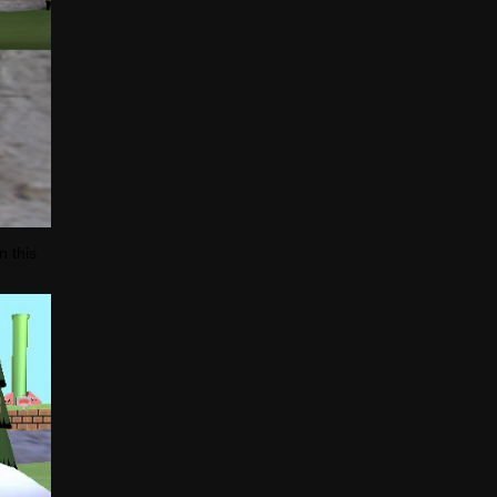
n this