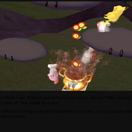
n’t think I was REALLY gonna leave it as cubes, did you? Well, actually,
n I was all “that would be sucky”
 still a lot of things to do and adjustments to make, but it’s playable an
 idea is there.