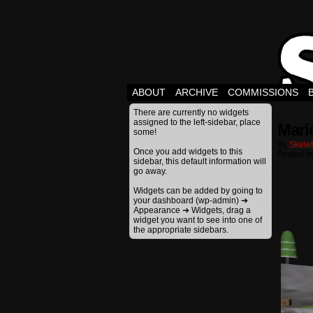
ABOUT
ARCHIVE
COMMISSIONS
There are currently no widgets
assigned to the left-sidebar, place
Mari
some!
By
Skele
Once you add widgets to this
Posted I
sidebar, this default information will
go away.
Widgets can be added by going to
your dashboard (wp-admin) ➔
Appearance ➔ Widgets, drag a
widget you want to see into one of
the appropriate sidebars.