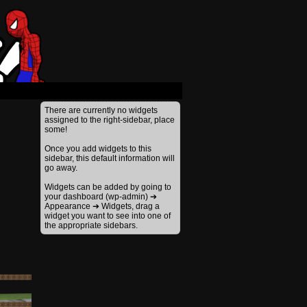
›
There are currently no widgets
assigned to the right-sidebar, place
some!
Once you add widgets to this
sidebar, this default information will
go away.
Widgets can be added by going to
your dashboard (wp-admin) ➔
Appearance ➔ Widgets, drag a
widget you want to see into one of
the appropriate sidebars.