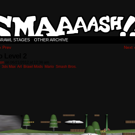
BRAWL STAGES
OTHER ARCHIVE
‹ Prev
Next 
o Level 2
ton
on
06/21/2012
at
12:36 am
n:
3ds Max
,
Art
,
Brawl Mods
,
Mario
,
Smash Bros.