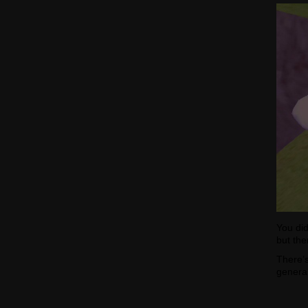
You did
but the
There’s
general