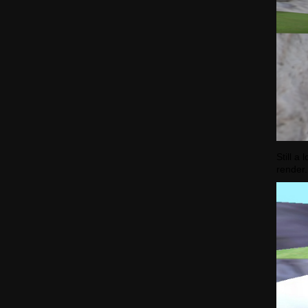
Still a
render.