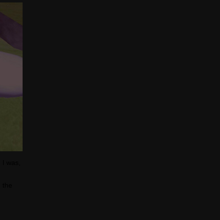
 I was,
d the