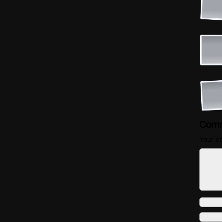
Comm
Your em