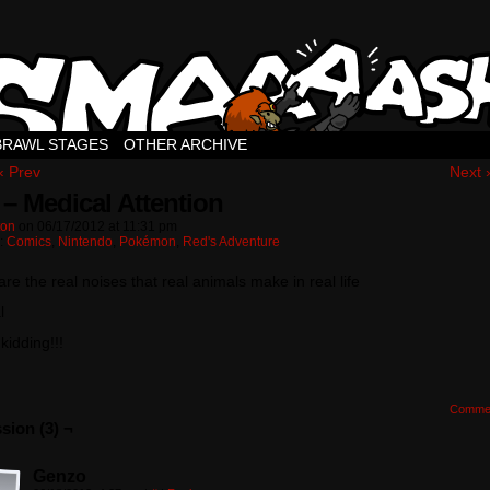
BRAWL STAGES
OTHER ARCHIVE
‹ Prev
Next 
 – Medical Attention
ton
on
06/17/2012
at
11:31 pm
n:
Comics
,
Nintendo
,
Pokémon
,
Red's Adventure
re the real noises that real animals make in real life
l
 kidding!!!
Comme
sion (3) ¬
Genzo