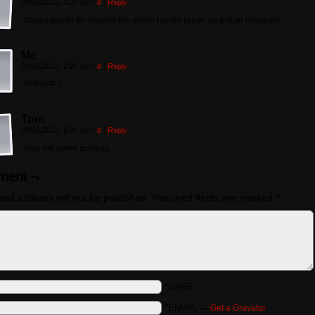
06/18/2012, 4:27 pm
|
#
|
Reply
Bonus points for making the green haired nurse an actual character
Me
06/19/2012, 2:26 pm
|
#
|
Reply
FPPPPPT
Tom
06/19/2012, 6:06 pm
|
#
|
Reply
love me some poliwag
ent ¬
ail address will not be published.
Required fields are marked
*
*NAME
*EMAIL
—
Get a Gravatar