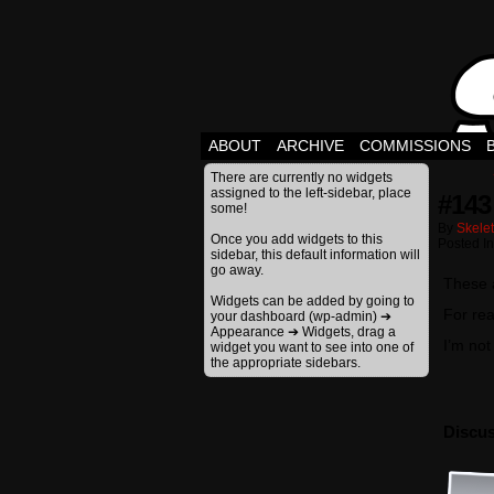
ABOUT
ARCHIVE
COMMISSIONS
There are currently no widgets
assigned to the left-sidebar, place
#143
some!
By
Skele
Once you add widgets to this
Posted I
sidebar, this default information will
go away.
These a
Widgets can be added by going to
For rea
your dashboard (wp-admin) ➔
Appearance ➔ Widgets, drag a
I’m not
widget you want to see into one of
the appropriate sidebars.
Discus