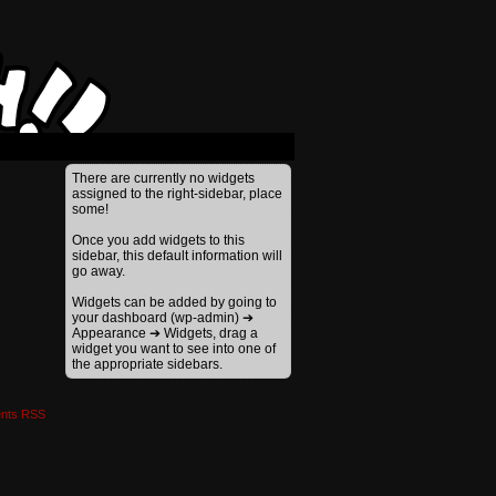
›
There are currently no widgets
assigned to the right-sidebar, place
some!
Once you add widgets to this
sidebar, this default information will
go away.
Widgets can be added by going to
your dashboard (wp-admin) ➔
Appearance ➔ Widgets, drag a
widget you want to see into one of
the appropriate sidebars.
nts RSS