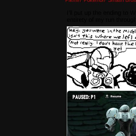
Pikmin
,
Pokémon
,
Smash Bros
I’ll put up the ending to
entirety of my run throug