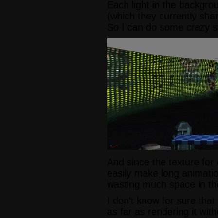
Each light in the backgrou
(which they currently share
So I can do some crazy stuf
And since the texture for 
easily make long animatio
wasting much space in the
I don’t know for sure that
as far as rendering it wit