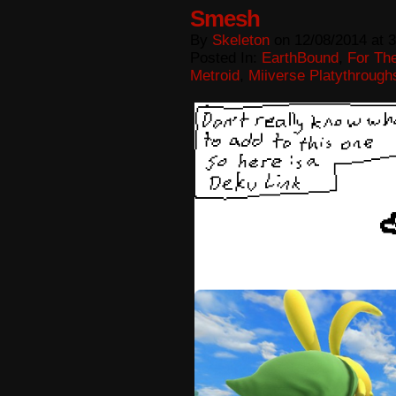
Smesh
By
Skeleton
on
12/08/2014
at
3
Posted In:
EarthBound
,
For The
Metroid
,
Miiverse Platythrough