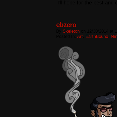
I’ll hope for the best and
ebzero
By
Skeleton
on
12/30/2014
at
1
Posted In:
Art
,
EarthBound
,
Ni