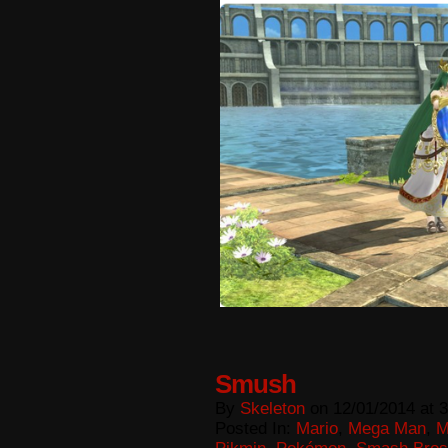
Smush
By
Skeleton
on
12/01/2014
at
3
Posted In:
Mario
,
Mega Man
,
M