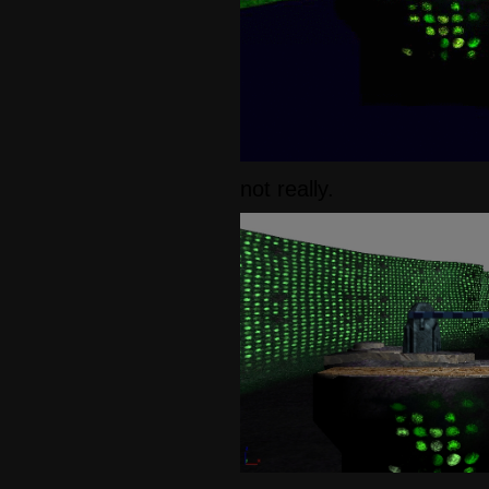
not really.