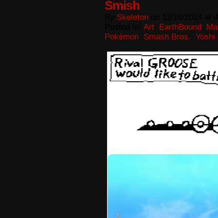
Smish
By
Skeleton
on
12/18/2014
at
4
Posted In:
Art
,
EarthBound
,
Ma
Pokémon
,
Smash Bros.
,
Yoshi