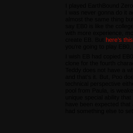
I played EarthBound Zero
I was never gonna do it a
almost the same thing but 
say EB0 is like the colle
with more experience, mo
create EB. But
here’s thi
you’re going to play EB0, 
I wish EB had copied EB
clone for the fourth char
Teddy does not have a who
and that’s it. But, Poo do
technical perspective eith
pool from Paula, is weake
unique special ability that 
have been expected that 
had something else to set