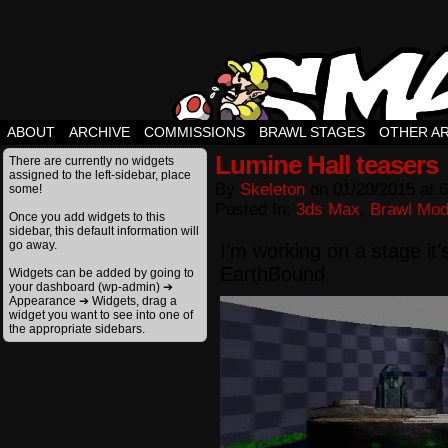
ABOUT
ARCHIVE
COMMISSIONS
BRAWL STAGES
OTHER A
Lumine Hall teasers
There are currently no widgets
assigned to the left-sidebar, place
By
Skeleton
on
01/20/2015
at
6
some!
Posted In:
3ds Max
,
Brawl Mo
Once you add widgets to this
sidebar, this default information will
go away.
I’m working on a stage it’
EarthBound
Widgets can be added by going to
your dashboard (wp-admin) ➔
Appearance ➔ Widgets, drag a
widget you want to see into one of
the appropriate sidebars.