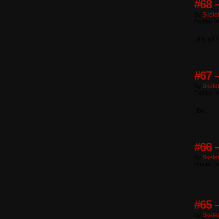
#68 
By
Skele
Posted I
It’s al
#67 
By
Skele
Posted I
Brr.
#66 –
By
Skele
Posted I
#65 
By
Skele