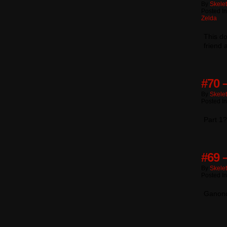
By
Skele
Posted I
Zelda
This do
friend
#70 
By
Skele
Posted I
Part 1
#69 
By
Skele
Posted I
Ganondo