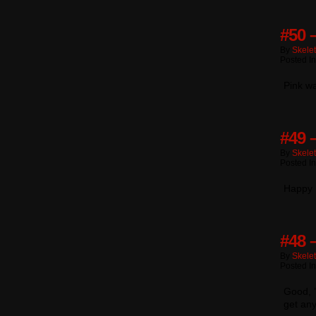
#50 
By
Skele
Posted I
Pink wa
#49 
By
Skele
Posted I
Happy 
#48 
By
Skele
Posted I
Good, ’
get any