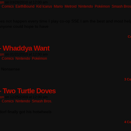
ton
on
03/28/2010
at
12:00 am
n:
Comics
,
EarthBound
,
Kid Icarus
,
Mario
,
Metroid
,
Nintendo
,
Pokémon
,
Smash Bros
es not happen every time I play co-op SSE I am the best and most help
 anyone could hope to have
C
– Whaddya Want
ton
on
01/21/2010
at
12:00 am
n:
Comics
,
Nintendo
,
Pokémon
? Nonsense
3
Co
– Two Turtle Doves
ton
on
12/25/2009
at
12:00 am
n:
Comics
,
Nintendo
,
Smash Bros.
rf finally got his hotwheels
4
Co