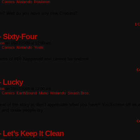
n:
Comics
,
Nintendo
,
Pokémon
h? Well do you have any pink Crobats?
1
C
– Sixty-Four
ton
on
10/22/2009
at
12:00 am
n:
Comics
,
Nintendo
,
Yoshi
ents of #60 happened and cannot be undone
C
– Lucky
ton
on
10/17/2009
at
12:00 am
n:
Comics
,
EarthBound
,
Mario
,
Nintendo
,
Smash Bros.
al of the story is, don’t appreciate what you have!! You’ll come off as 
 and make people cry
C
 Let’s Keep It Clean