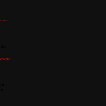
omment
ach’s
omment
off.
the