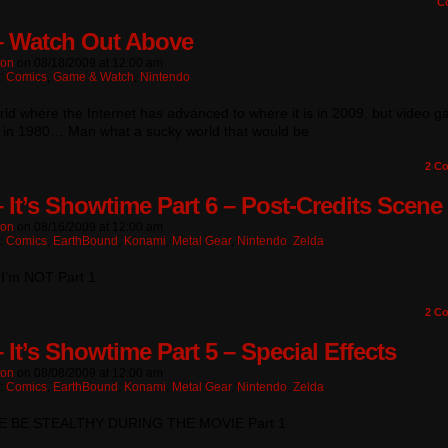
C
– Watch Out Above
ton
on
08/18/2009
at
12:00 am
n:
Comics
,
Game & Watch
,
Nintendo
rld where the Internet has advanced to where it is in 2009, but video 
ll in 1980… Man what a sucky world that would be
2
Co
– It’s Showtime Part 6 – Post-Credits Scene
ton
on
08/16/2009
at
12:00 am
n:
Comics
,
EarthBound
,
Konami
,
Metal Gear
,
Nintendo
,
Zelda
 I’m NOT Part 1
2
Co
 It’s Showtime Part 5 – Special Effects
ton
on
08/08/2009
at
12:00 am
n:
Comics
,
EarthBound
,
Konami
,
Metal Gear
,
Nintendo
,
Zelda
E BE STEALTHY DURING THE MOVIE Part 1