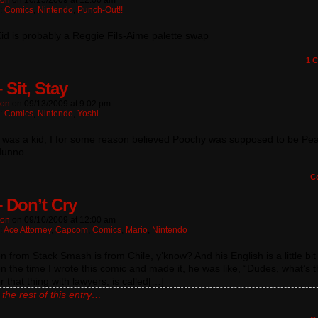
ton
on
10/15/2009
at
12:00 am
n:
Comics
,
Nintendo
,
Punch-Out!!
id is probably a Reggie Fils-Aime palette swap
1
C
 Sit, Stay
ton
on
09/13/2009
at
9:02 pm
n:
Comics
,
Nintendo
,
Yoshi
 was a kid, I for some reason believed Poochy was supposed to be Pe
 dunno
C
– Don’t Cry
ton
on
09/10/2009
at
12:00 am
:
Ace Attorney
,
Capcom
,
Comics
,
Mario
,
Nintendo
 from Stack Smash is from Chile, y’know? And his English is a little bit 
 the time I wrote this comic and made it, he was like, “Dudes, what’s 
r that thing with lawyers, is called[…]
the rest of this entry…