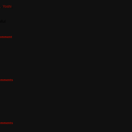
.
,
Yoshi
,
ful
omment
mments
mments