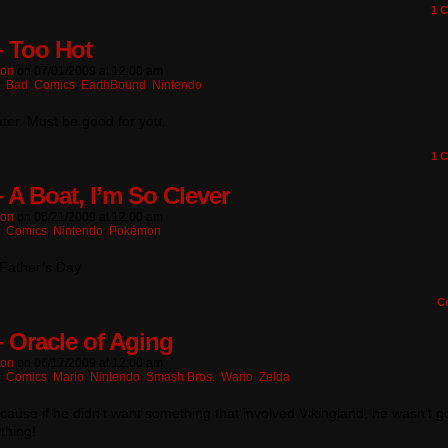
1
C
– Too Hot
ton
on
07/01/2009
at
12:00 am
n:
Bad
,
Comics
,
EarthBound
,
Nintendo
ter. Must be good for you.
1
C
– A Boat, I’m So Clever
ton
on
06/21/2009
at
12:00 am
n:
Comics
,
Nintendo
,
Pokémon
Father’s Day
C
– Oracle of Aging
ton
on
06/17/2009
at
12:00 am
n:
Comics
,
Mario
,
Nintendo
,
Smash Bros.
,
Wario
,
Zelda
cause if he didn’t want something that involved Vikingland, he wasn’t 
thing!