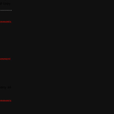
nd copy
mments
omment
 easy as
mments