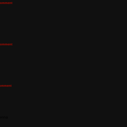
omment
omment
omment
gonna