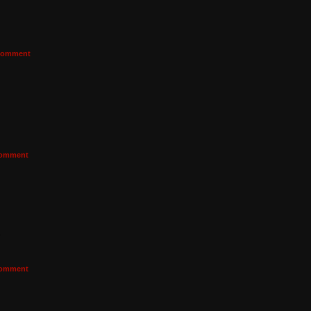
omment
omment
a
omment