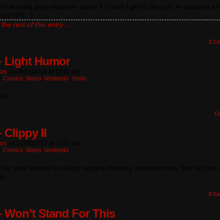
nd actually play whatever game it is until I get to the part in question a
rent HP[…]
the rest of this entry…
2
Co
– Light Humor
ton
on
08/21/2010
at
12:00 am
n:
Comics
,
Mario
,
Nintendo
,
Yoshi
liar
C
 Clippy II
ton
on
03/30/2010
at
12:00 am
n:
Comics
,
Mario
,
Nintendo
me for your tutorial on doing surgery Hey pay attention man, this isn’t as
ds
5
Co
– Won’t Stand For This