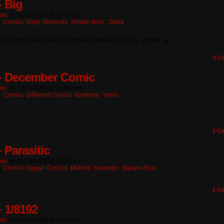
– Big
ton
on
12/16/2009
at
12:00 am
n:
Comics
,
Kirby
,
Nintendo
,
Smash Bros.
,
Zelda
l I can imagine being off-screen when this guy shows up
3
Co
– December Comic
ton
on
12/05/2009
at
12:00 am
n:
Comics
,
Different Comics
,
Nintendo
,
Yoshi
2
Co
 Parasitic
ton
on
11/29/2009
at
12:00 am
n:
Chrono Trigger
,
Comics
,
Metroid
,
Nintendo
,
Square-Enix
2
Co
– 1/8192
ton
on
10/25/2009
at
12:00 am