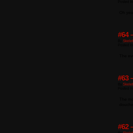
Posted I
Oh yea
#64 
By
Skele
Posted I
The ev
#63 
By
Skele
Posted I
The mor
douche
#62 –