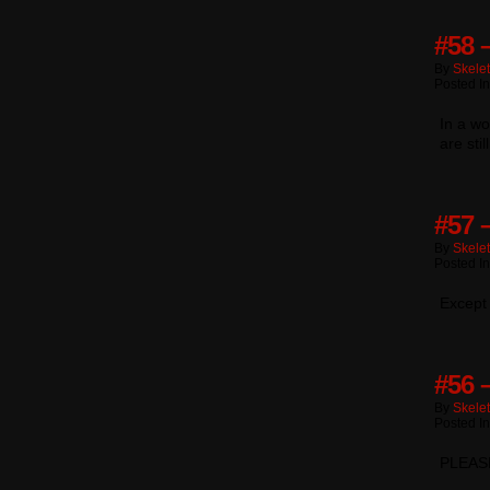
#58 
By
Skele
Posted I
In a wo
are sti
#57 
By
Skele
Posted I
Except
#56 –
By
Skele
Posted I
PLEAS