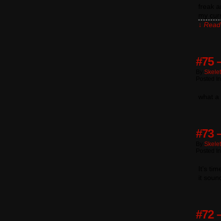
freak a
my cur
↓ Read 
#75 
By
Skele
Posted I
what a 
#73 –
By
Skele
Posted I
It’s ti
it soun
#72 