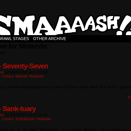
BRAWL STAGES
OTHER ARCHIVE
ve for Nintendo
lts.
– Seventy-Seven
ton
on
08/31/2010
at
12:00 am
n:
Comics
,
Metroid
,
Nintendo
hey call me that because my name is Brian and I wear this shirt, I guess
C
– Sank-tuary
ton
on
08/26/2010
at
12:00 am
n:
Comics
,
EarthBound
,
Nintendo
 from me, if you dare! Whenever I do a comic like this, I am a total accu