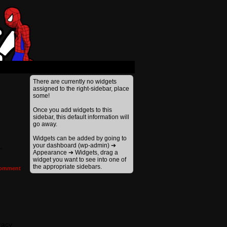
There are currently no widgets
assigned to the right-sidebar, place
some!
Once you add widgets to this
sidebar, this default information will
go away.
Widgets can be added by going to
your dashboard (wp-admin) ➔
”
Appearance ➔ Widgets, drag a
widget you want to see into one of
the appropriate sidebars.
omment
racy