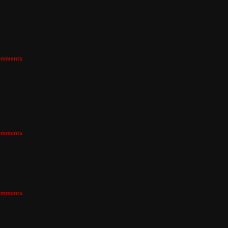
mments
mments
mments