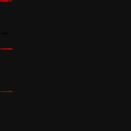
omment
games
mments
mments