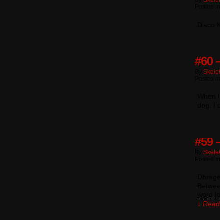
By
Skele
Posted I
Disco K
#60 –
By
Skele
Posted I
When I
dog. I
#59 
By
Skele
Posted In
Dhragen
Between
word fo
↓ Read 