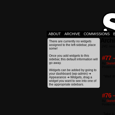
ABOUT
ARCHIVE
COMMISSIONS
Archi
There are currently no widgets
assigned to the left-sidebar, place
241 resu
some!
Once you add widgets to this
#77 
sidebar, this default information will
go away.
By
Skele
Posted I
Widgets can be added by going to
your dashboard (wp-admin) ➔
“Well t
Appearance ➔ Widgets, drag a
widget you want to see into one of
the appropriate sidebars.
#76 
By
Skele
Posted I
Take it