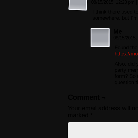
08/15/2015, 12:23 pm
|
I think there used t
somewhere, but I’m h
Me
08/15/2015,
Found the
https://m
Also, did 
party mem
form? So t
question t
Comment ¬
Your email address will n
marked
*