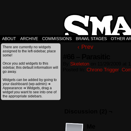
ABOUT
ARCHIVE
COMMISSIONS
BRAWL STAGES
OTHER A
‹ Prev
There are currently no widgets
assigned to the left-sidebar, place
#66 – Parasitic
some!
By
Skeleton
on
11/29/2009
at
1
Once you add widgets to this
sidebar, this default information will
Posted In:
Chrono Trigger
,
Com
go away.
Widgets can be added by going to
your dashboard (wp-admin) ➔
Appearance ➔ Widgets, drag a
widget you want to see into one of
the appropriate sidebars.
Discussion (2) ¬
Me