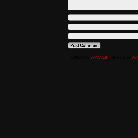
©2008-2016
SMAAAASH!!
|
Powered by
Wor