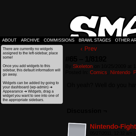
ABOUT
ARCHIVE
COMMISSIONS
BRAWL STAGES
OTHER A
‹ Prev
There are currently no widgets
assigned to the left-sidebar, place
#65 – 1/8192
some!
By
Skeleton
on
10/25/2009
at
1
Once you add widgets to this
sidebar, this default information will
Posted In:
Comics
,
Nintendo
,
go away.
Widgets can be added by going to
Oh yeah? Well do you ha
your dashboard (wp-admin) ➔
Appearance ➔ Widgets, drag a
widget you want to see into one of
the appropriate sidebars.
Discussion ¬
Nintendo-Fight
05/27/2011, 12:32 am
|