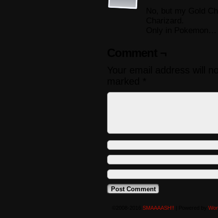
No, but my Gold Ch
Charizard.
Only in Pokemon…
Comment ¬
Your email address will n
marked
*
©2008-2016
SMAAAASH!!
|
Powered by
Wor