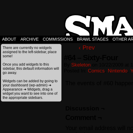
ABOUT
ARCHIVE
COMMISSIONS
BRAWL STAGES
OTHER A
‹ Prev
There are currently no widgets
assigned to the left-sidebar, place
#64 – Sixty-Four
some!
By
Skeleton
on
10/22/2009
at
1
Once you add widgets to this
sidebar, this default information will
Posted In:
Comics
,
Nintendo
,
Y
go away.
Widgets can be added by going to
The events of #60 happe
your dashboard (wp-admin) ➔
Appearance ➔ Widgets, drag a
widget you want to see into one of
the appropriate sidebars.
Discussion ¬
Comment ¬
Your email address will n