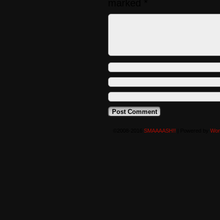
marked
*
©2008-2016
SMAAAASH!!
|
Powered by
Wor