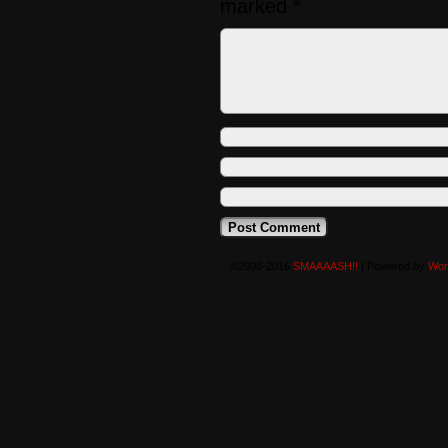
marked
*
©2008-2016
SMAAAASH!!
|
Powered by
Wor