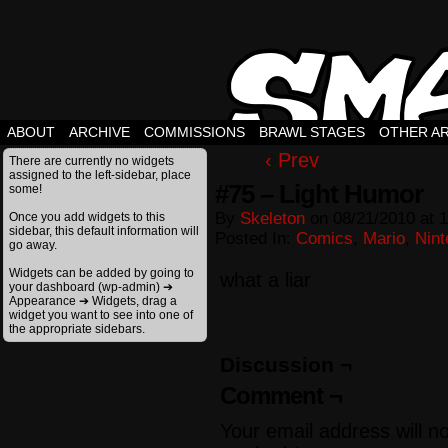
ABOUT
ARCHIVE
COMMISSIONS
BRAWL STAGES
OTHER A
‹ Prev
There are currently no widgets
assigned to the left-sidebar, place
#75 – Light Humor
some!
By
Skeleton
on
08/21/2010
at
1
Once you add widgets to this
sidebar, this default information will
Posted In:
Comics
,
Mario
,
Nint
go away.
Widgets can be added by going to
what a liar
your dashboard (wp-admin) ➔
Appearance ➔ Widgets, drag a
widget you want to see into one of
the appropriate sidebars.
Discussion ¬
Comment ¬
Your email address will n