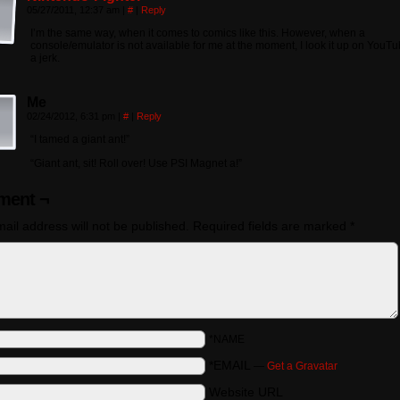
05/27/2011, 12:37 am
|
#
|
Reply
I’m the same way, when it comes to comics like this. However, when a
console/emulator is not available for me at the moment, I look it up on YouTu
a jerk.
Me
02/24/2012, 6:31 pm
|
#
|
Reply
“I tamed a giant ant!”
“Giant ant, sit! Roll over! Use PSI Magnet a!”
ent ¬
ail address will not be published.
Required fields are marked
*
*NAME
*EMAIL
—
Get a Gravatar
Website URL