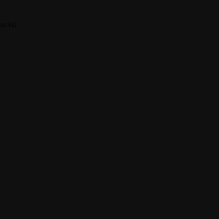
be like