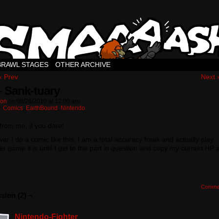
BRAWL STAGES
OTHER ARCHIVE
‹ Prev
Next 
– Sank-tuary
ton
on
08/26/2010
at
12:00 am
n:
Comics
,
EarthBound
,
Nintendo
 from me, if you dare!
r I do a comic like this, I am a total accuracy freak and actually play
r game it is until I get to the part in question and copy my current HP 
Comme
sion (2) ¬
Nintendo-Fighter