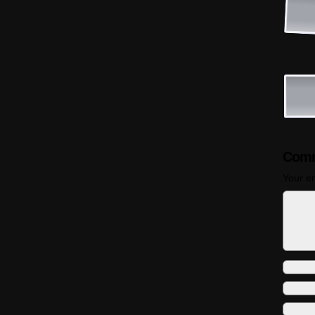
Comm
Your em