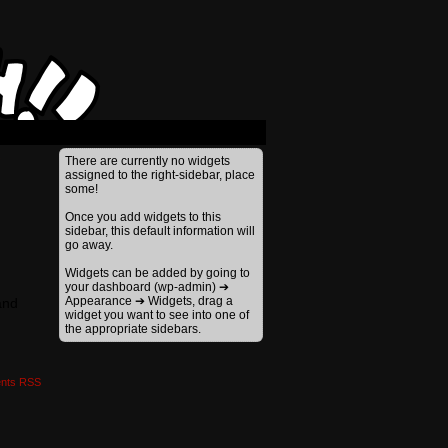
›
There are currently no widgets
assigned to the right-sidebar, place
some!
Once you add widgets to this
sidebar, this default information will
go away.
Widgets can be added by going to
your dashboard (wp-admin) ➔
Appearance ➔ Widgets, drag a
and
widget you want to see into one of
the appropriate sidebars.
nts RSS