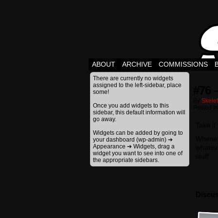
ABOUT
ARCHIVE
COMMISSIONS
There are currently no widgets
assigned to the left-sidebar, place
#76 
some!
By
Skele
Once you add widgets to this
Posted I
sidebar, this default information will
go away.
Take it
Widgets can be added by going to
Wheneve
your dashboard (wp-admin) ➔
Appearance ➔ Widgets, drag a
whateve
widget you want to see into one of
stuff
the appropriate sidebars.
Discus