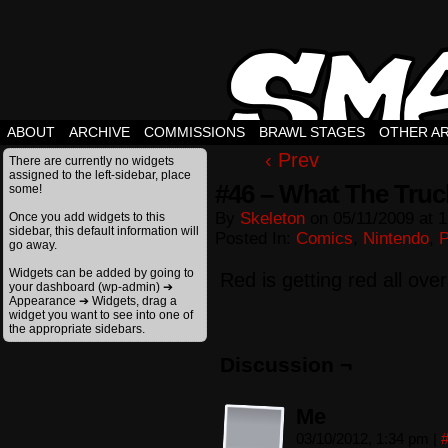
ABOUT
ARCHIVE
COMMISSIONS
BRAWL STAGES
OTHER A
‹ Prev
There are currently no widgets
assigned to the left-sidebar, place
#46 – What The Truc
some!
By
Skeleton
on
05/11/2009
at
1
Once you add widgets to this
sidebar, this default information will
Posted In:
Comics
,
Nintendo
,
go away.
Widgets can be added by going to
Red is getting red all over
your dashboard (wp-admin) ➔
Appearance ➔ Widgets, drag a
widget you want to see into one of
the appropriate sidebars.
Discussion ¬
Me
03/10/2012, 1:34 pm
|