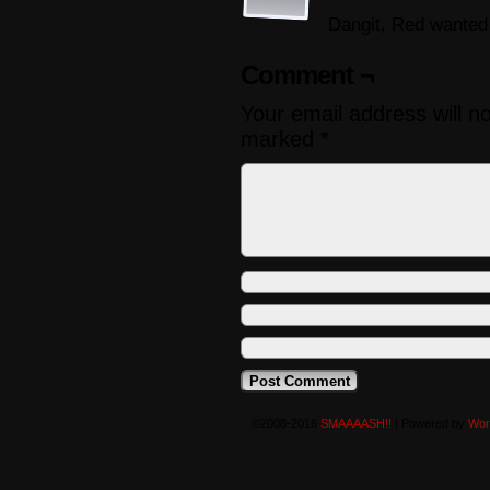
Dangit, Red wanted 
Comment ¬
Your email address will n
marked
*
©2008-2016
SMAAAASH!!
|
Powered by
Wor