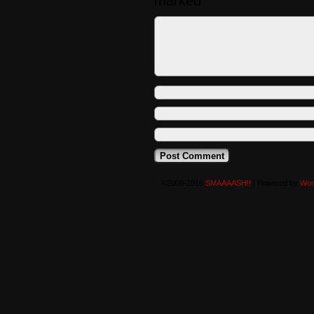
marked
*
©2008-2016
SMAAAASH!!
|
Powered by
Wor