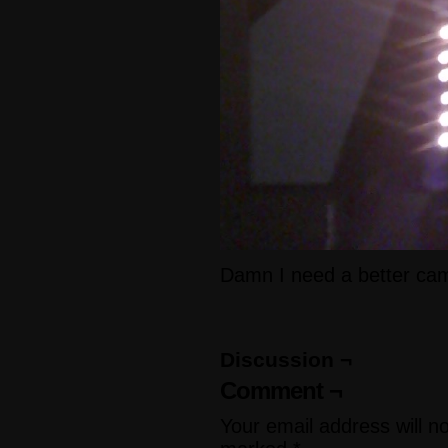
Damn I need a better ca
Discussion ¬
Comment ¬
Your email address will n