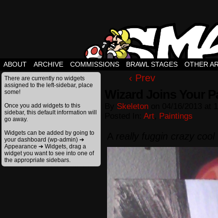
ABOUT
ARCHIVE
COMMISSIONS
BRAWL STAGES
OTHER A
‹ Prev
There are currently no widgets
assigned to the left-sidebar, place
Wizard Joins Your Pa
some!
By
Skeleton
on
04/16/2013
at
1
Once you add widgets to this
sidebar, this default information will
Posted In:
Art
,
Paintings
go away.
Widgets can be added by going to
A
really fuggin crazy cool
your dashboard (wp-admin) ➔
Appearance ➔ Widgets, drag a
widget you want to see into one of
the appropriate sidebars.