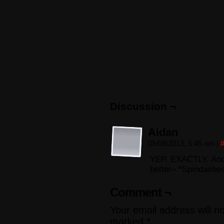
Discussion ¬
Aidan
05/08/2013, 5:45 am
|
YEP. EXACTLY. And…
better– *Spindashe
Comment ¬
Your email address will n
marked
*