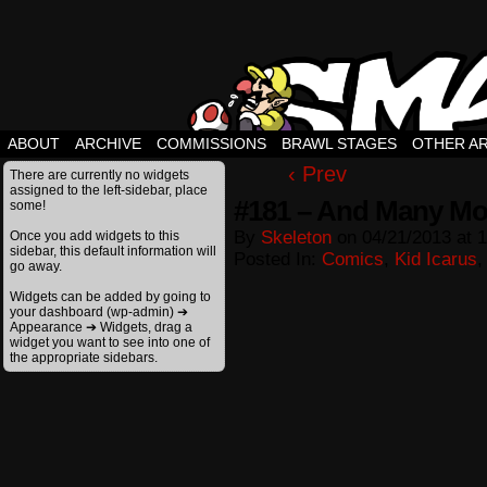
ABOUT
ARCHIVE
COMMISSIONS
BRAWL STAGES
OTHER A
‹ Prev
There are currently no widgets
assigned to the left-sidebar, place
#181 – And Many Mo
some!
By
Skeleton
on
04/21/2013
at
1
Once you add widgets to this
sidebar, this default information will
Posted In:
Comics
,
Kid Icarus
go away.
Widgets can be added by going to
your dashboard (wp-admin) ➔
Appearance ➔ Widgets, drag a
widget you want to see into one of
the appropriate sidebars.