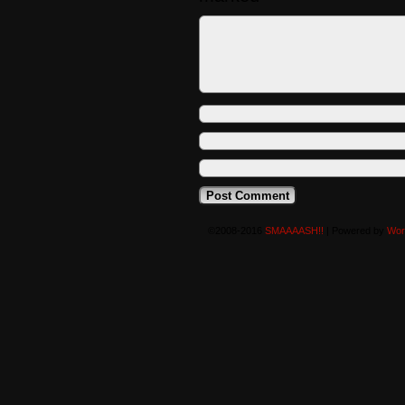
©2008-2016
SMAAAASH!!
|
Powered by
Wor