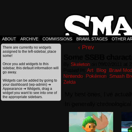
ABOUT
ARCHIVE
COMMISSIONS
BRAWL STAGES
OTHER A
‹ Prev
There are currently no widgets
assigned to the left-sidebar, place
Some SSBB characte
some!
By
Skeleton
on
09/02/2011
at
2
Once you add widgets to this
sidebar, this default information will
Posted In:
Art
,
Blog
,
Brawl Mo
go away.
Nintendo
,
Pokémon
,
Smash Br
Widgets can be added by going to
Zelda
your dashboard (wp-admin) ➔
Appearance ➔ Widgets, drag a
widget you want to see into one of
My best ones, I’ve actual
the appropriate sidebars.
In generally chronological