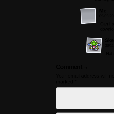
Me
09/09/20
Can I s
downlo
Ske
09/11
Nah,
Comment ¬
Your email address will n
marked
*