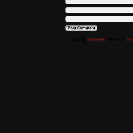
©2008-2016
SMAAAASH!!
|
Powered by
Wor