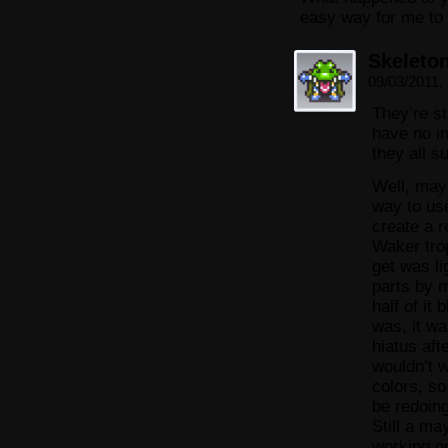
easy way for me to
Skeleto
09/03/2011,
They’re s
have no in
they all s
Well, may
way to use
create a r
Waker tro
get was l
parts by m
half of it
was, it w
hiatus aft
wouldn’t 
colors, so
be redoing
Still a may
working o