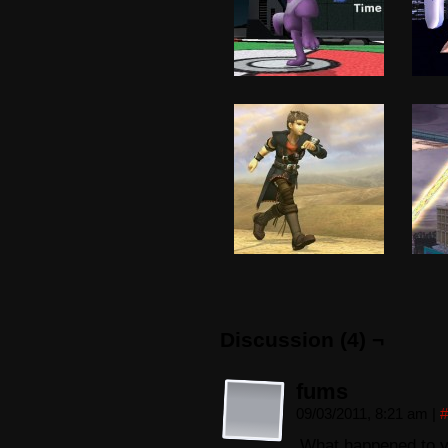
Discussion (4) ¬
fums
09/03/2011, 8:21 am
|
#
What happened to 