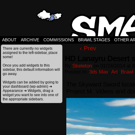
ABOUT
ARCHIVE
COMMISSIONS
BRAWL STAGES
OTHER A
‹ Prev
There are currently no widgets
assigned to the left-sidebar, place
HD Lanayru Desert 
some!
By
Skeleton
on
01/24/2014
at
8
Once you add widgets to this
sidebar, this default information will
Posted In:
3ds Max
,
Art
,
Brawl
go away.
Widgets can be added by going to
The Skyward Sword locale
your dashboard (wp-admin) ➔
Project M. Videos and d
Appearance ➔ Widgets, drag a
widget you want to see into one of
the appropriate sidebars.