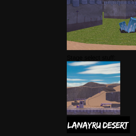
Stage select stuff: