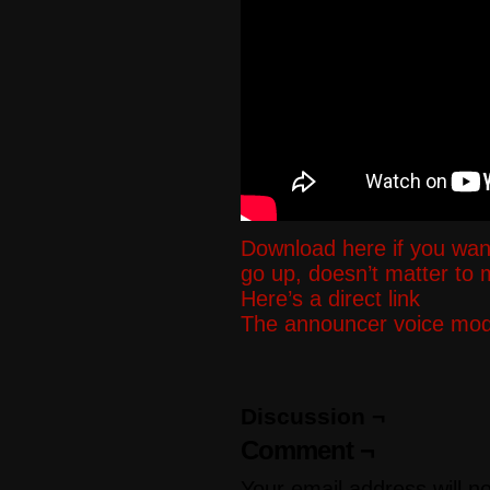
Download here if you wan
go up, doesn’t matter to
Here’s a direct link
The announcer voice mod i
Discussion ¬
Comment ¬
Your email address will n