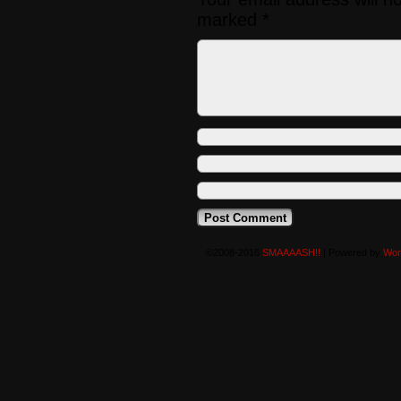
marked
*
©2008-2016
SMAAAASH!!
|
Powered by
Wor