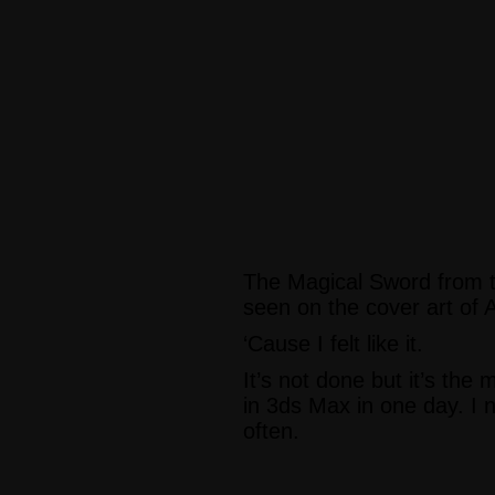
The Magical Sword from t
seen on the cover art of 
‘Cause I felt like it.
It’s not done but it’s the
in 3ds Max in one day. I n
often.