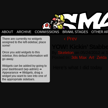
ABOUT
ARCHIVE
COMMISSIONS
BRAWL STAGES
OTHER A
‹ Prev
There are currently no widgets
assigned to the left-sidebar, place
YOW! Kickin’ Stabbe
some!
By
Skeleton
on
05/24/2012
at
1
Once you add widgets to this
sidebar, this default information will
Posted In:
3ds Max
,
Art
,
Zelda
go away.
Widgets can be added by going to
Here’s what I did today
your dashboard (wp-admin) ➔
Appearance ➔ Widgets, drag a
widget you want to see into one of
the appropriate sidebars.