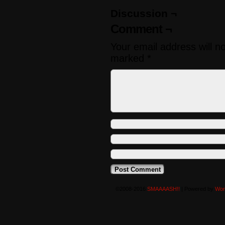
Discussion ¬
Comment ¬
Your email address will n
marked
*
©2008-2016
SMAAAASH!!
|
Powered by
Wor