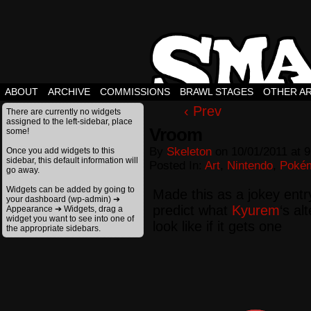
ABOUT
ARCHIVE
COMMISSIONS
BRAWL STAGES
OTHER A
‹ Prev
There are currently no widgets
assigned to the left-sidebar, place
Vroom
some!
By
Skeleton
on
10/01/2011
at
9
Once you add widgets to this
sidebar, this default information will
Posted In:
Art
,
Nintendo
,
Poké
go away.
Widgets can be added by going to
Made this as a jokey entry
your dashboard (wp-admin) ➔
predict what
Kyurem
‘s al
Appearance ➔ Widgets, drag a
widget you want to see into one of
look like if it gets one
the appropriate sidebars.