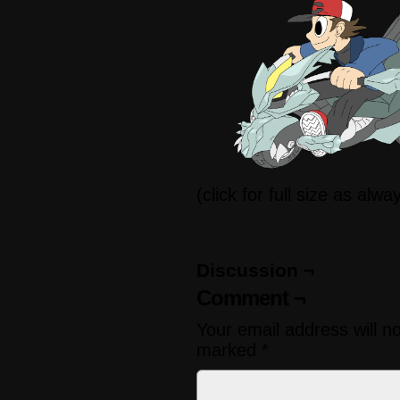
(click for full size as alwa
Discussion ¬
Comment ¬
Your email address will n
marked
*