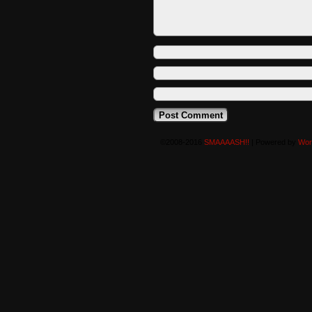
©2008-2016
SMAAAASH!!
|
Powered by
Wor