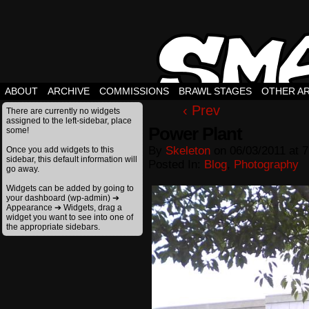
ABOUT
ARCHIVE
COMMISSIONS
BRAWL STAGES
OTHER A
‹ Prev
There are currently no widgets
assigned to the left-sidebar, place
Power Plant
some!
By
Skeleton
on
06/03/2011
at
7
Once you add widgets to this
sidebar, this default information will
Posted In:
Blog
,
Photography
go away.
Widgets can be added by going to
your dashboard (wp-admin) ➔
Appearance ➔ Widgets, drag a
widget you want to see into one of
the appropriate sidebars.