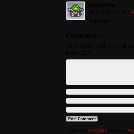
Skeleton
06/03/2011, 9:11 pm
|
#
sproutlet
Comment ¬
Your email address will n
marked
*
©2008-2016
SMAAAASH!!
|
Powered by
Wor