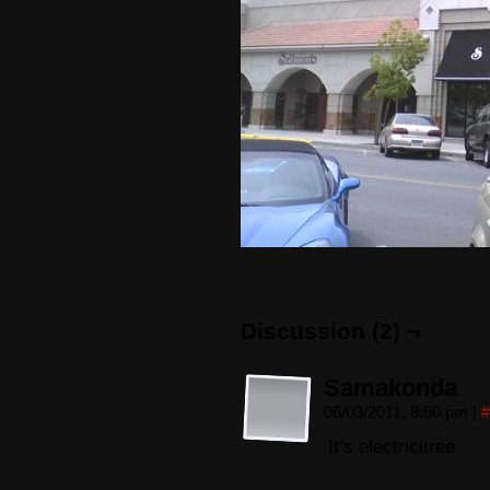
Discussion (2) ¬
Samakonda
06/03/2011, 8:50 pm
|
#
It’s electricitree