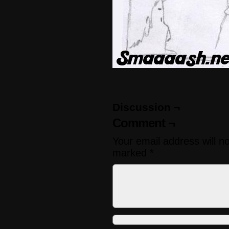
Discussion ¬
Comment ¬
Your email address will n
marked
*