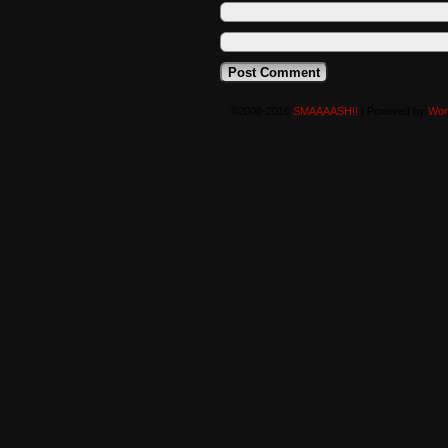
©2008-2016
SMAAAASH!!
|
Powered by
Wor