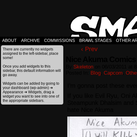
ABOUT
ARCHIVE
COMMISSIONS
BRAWL STAGES
OTHER A
‹ Prev
There are currently no widgets
assigned to the left-sidebar, place
Nice Akuma Comics
some!
By
Skeleton
on
06/03/2011
at
8
Once you add widgets to this
sidebar, this default information will
Posted In:
Blog
,
Capcom
,
Othe
go away.
Widgets can be added by going to
I’m gonna post these eve
your dashboard (wp-admin) ➔
Appearance ➔ Widgets, drag a
If you like Evil Ryu, Oni
widget you want to see into one of
the appropriate sidebars.
Steampunk Dhalsim and 
hate Nice Akuma