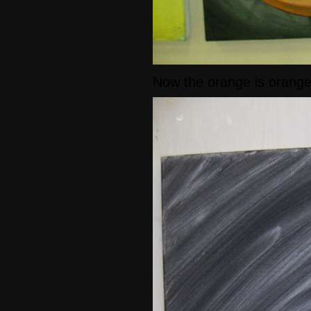
Now the orange is orang