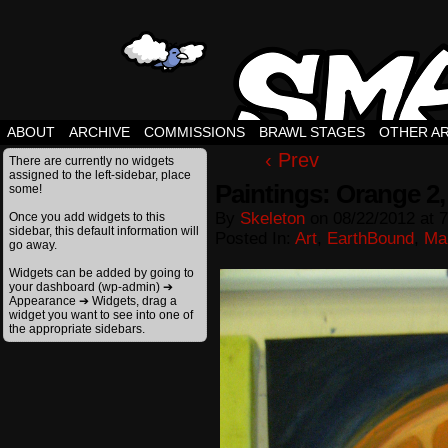
ABOUT
ARCHIVE
COMMISSIONS
BRAWL STAGES
OTHER A
‹ Prev
There are currently no widgets
assigned to the left-sidebar, place
Paintings: Orange 2, 
some!
By
Skeleton
on
08/22/2012
at
7
Once you add widgets to this
sidebar, this default information will
Posted In:
Art
,
EarthBound
,
Ma
go away.
Widgets can be added by going to
your dashboard (wp-admin) ➔
Appearance ➔ Widgets, drag a
widget you want to see into one of
the appropriate sidebars.