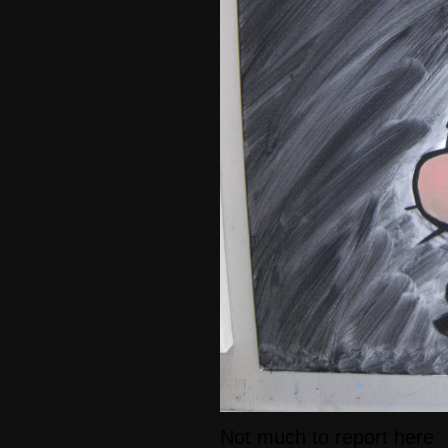
Not much to report here