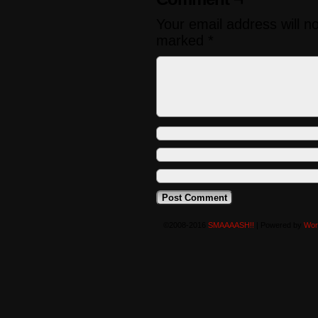
Your email address will n
marked
*
©2008-2016
SMAAAASH!!
|
Powered by
Wor