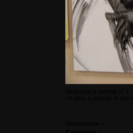
Beginning a portrait of J
I’d want a portrait of him 
Discussion ¬
Comment ¬